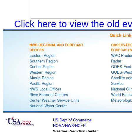
Click here to view the old 
Quick Link
NWS REGIONAL AND FORECAST
OBSERVATI
OFFICES
FORECASTS
Eastern Region
WPC Produc
Southern Region
Radar
Central Region
GOES-East S
Western Region
GOES-West S
Alaska Region
Satellite an
Pacific Region
Service
NWS Local Offices
National Cli
River Forecast Centers
World Forec
Center Weather Service Units
Meteorologic
National Water Center
US Dept of Commerce
NOAA
/
NWS
/
NCEP
Weather Prediction Center