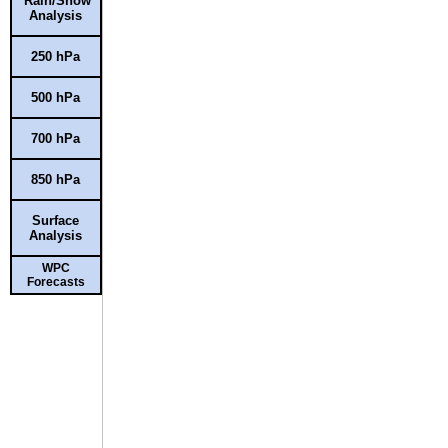
Rain/Snow
Analysis
250 hPa
500 hPa
700 hPa
850 hPa
Surface
Analysis
WPC
Forecasts