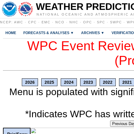
WEATHER PREDICTI
NATIONAL OCEANIC AND ATMOSPHERIC A
NCEP
:
AWC
·
CPC
·
EMC
·
NCO
·
NHC
·
OPC
·
SPC
·
SWPC
·
WP
HOME
FORECASTS & ANALYSES ▼
ARCHIVES ▼
VERIFICATI
WPC Event Review
(Pr
2026
2025
2024
2023
2022
2021
Menu is populated with signif
*Indicates WPC has writte
Previous Da