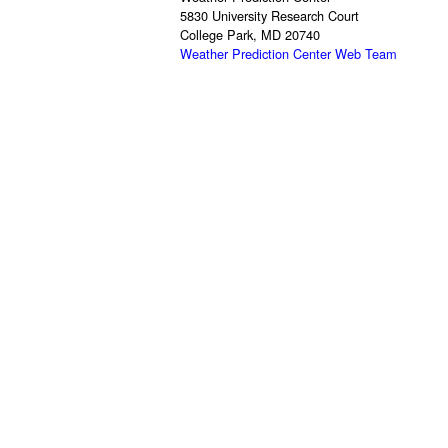
5830 University Research Court
College Park, MD 20740
Weather Prediction Center Web Team