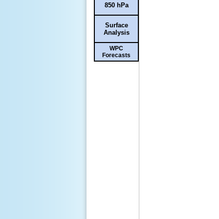
850 hPa
Surface
Analysis
WPC
Forecasts