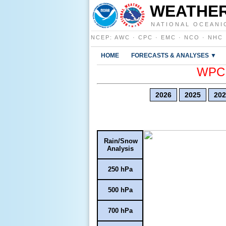
WEATHER
NATIONAL OCEANI
NCEP
:
AWC
·
CPC
·
EMC
·
NCO
·
NHC
HOME
FORECASTS & ANALYSES ▼
WPC E
2026
2025
202
Rain/Snow
Analysis
250 hPa
500 hPa
700 hPa