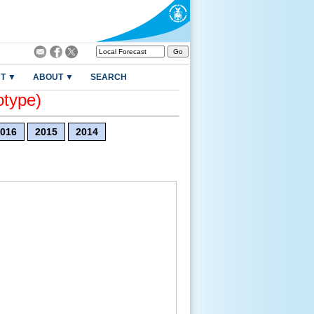
T ▼
ABOUT ▼
SEARCH
otype)
016
2015
2014