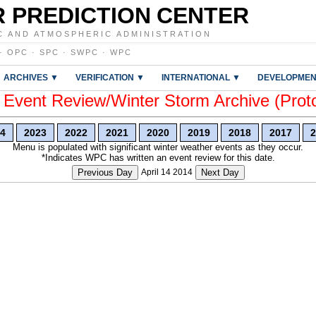
 PREDICTION CENTER
C AND ATMOSPHERIC ADMINISTRATION
·
OPC
·
SPC
·
SWPC
·
WPC
ARCHIVES ▼
VERIFICATION ▼
INTERNATIONAL ▼
DEVELOPMEN
vent Review/Winter Storm Archive (Prot
4
2023
2022
2021
2020
2019
2018
2017
2
Menu is populated with significant winter weather events as they occur.
*Indicates WPC has written an event review for this date.
Previous Day
April 14 2014
Next Day