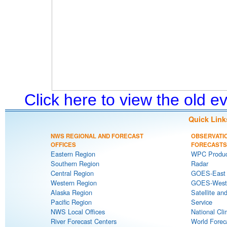
Click here to view the old 
Quick Link
NWS REGIONAL AND FORECAST
OBSERVATI
OFFICES
FORECASTS
Eastern Region
WPC Produc
Southern Region
Radar
Central Region
GOES-East S
Western Region
GOES-West S
Alaska Region
Satellite an
Pacific Region
Service
NWS Local Offices
National Cli
River Forecast Centers
World Forec