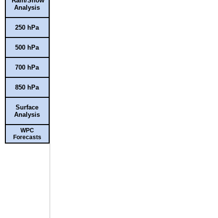
Rain/Snow
Analysis
250 hPa
500 hPa
700 hPa
850 hPa
Surface
Analysis
WPC
Forecasts