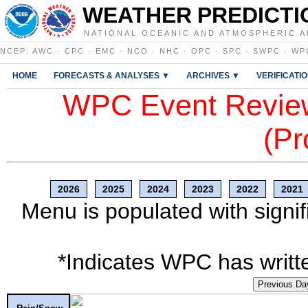
WEATHER PREDICTI
NATIONAL OCEANIC AND ATMOSPHERIC A
NCEP
:
AWC
·
CPC
·
EMC
·
NCO
·
NHC
·
OPC
·
SPC
·
SWPC
·
WP
HOME
FORECASTS & ANALYSES ▼
ARCHIVES ▼
VERIFICATI
WPC Event Review
(Pr
2026
2025
2024
2023
2022
2021
Menu is populated with signif
*Indicates WPC has writte
Previous Da