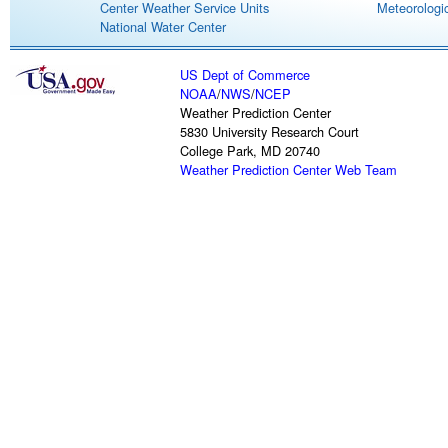
Center Weather Service Units
Meteorologic
National Water Center
US Dept of Commerce
NOAA
/
NWS
/
NCEP
Weather Prediction Center
5830 University Research Court
College Park, MD 20740
Weather Prediction Center Web Team