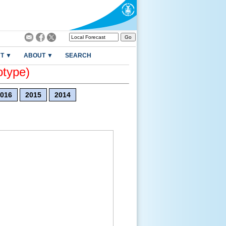
T ▼
ABOUT ▼
SEARCH
otype)
016
2015
2014