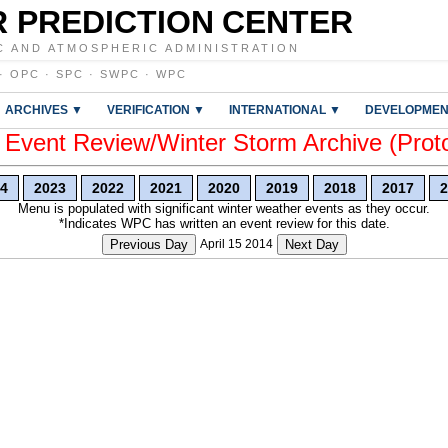
 PREDICTION CENTER
C AND ATMOSPHERIC ADMINISTRATION
·
OPC
·
SPC
·
SWPC
·
WPC
ARCHIVES ▼
VERIFICATION ▼
INTERNATIONAL ▼
DEVELOPMEN
vent Review/Winter Storm Archive (Prot
4
2023
2022
2021
2020
2019
2018
2017
2
Menu is populated with significant winter weather events as they occur.
*Indicates WPC has written an event review for this date.
Previous Day
April 15 2014
Next Day