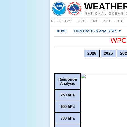
WEATHER
NATIONAL OCEANI
NCEP
:
AWC
·
CPC
·
EMC
·
NCO
·
NHC
HOME
FORECASTS & ANALYSES ▼
WPC E
2026
2025
202
Rain/Snow
Analysis
250 hPa
500 hPa
700 hPa