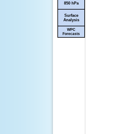
850 hPa
Surface
Analysis
WPC
Forecasts