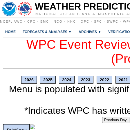
WEATHER PREDICTI
NATIONAL OCEANIC AND ATMOSPHERIC A
NCEP
:
AWC
·
CPC
·
EMC
·
NCO
·
NHC
·
OPC
·
SPC
·
SWPC
·
WP
HOME
FORECASTS & ANALYSES ▼
ARCHIVES ▼
VERIFICATI
WPC Event Review
(Pr
2026
2025
2024
2023
2022
2021
Menu is populated with signif
*Indicates WPC has writte
Previous Day