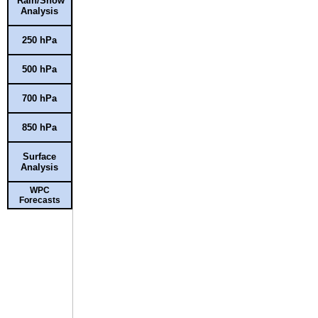
Rain/Snow
Analysis
250 hPa
500 hPa
700 hPa
850 hPa
Surface
Analysis
WPC
Forecasts