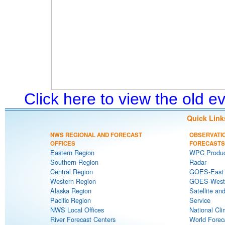
Click here to view the old 
Quick Link
NWS REGIONAL AND FORECAST
OBSERVATI
OFFICES
FORECASTS
Eastern Region
WPC Produc
Southern Region
Radar
Central Region
GOES-East S
Western Region
GOES-West S
Alaska Region
Satellite an
Pacific Region
Service
NWS Local Offices
National Cli
River Forecast Centers
World Forec