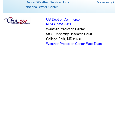
Center Weather Service Units
Meteorologic
National Water Center
US Dept of Commerce
NOAA
/
NWS
/
NCEP
Weather Prediction Center
5830 University Research Court
College Park, MD 20740
Weather Prediction Center Web Team