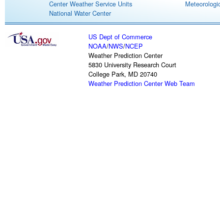
Center Weather Service Units
Meteorologic
National Water Center
US Dept of Commerce
NOAA
/
NWS
/
NCEP
Weather Prediction Center
5830 University Research Court
College Park, MD 20740
Weather Prediction Center Web Team