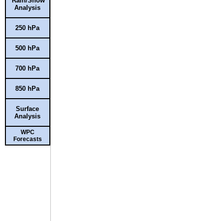
Rain/Snow
Analysis
250 hPa
500 hPa
700 hPa
850 hPa
Surface
Analysis
WPC
Forecasts