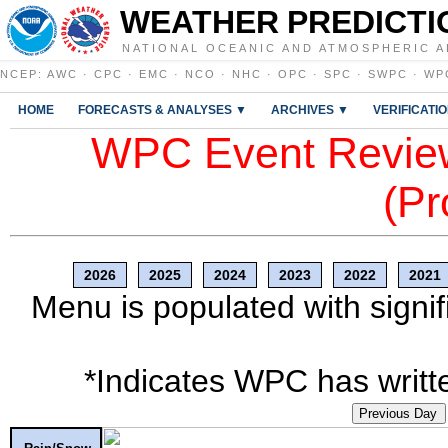
WEATHER PREDICTI
NATIONAL OCEANIC AND ATMOSPHERIC A
NCEP
:
AWC
·
CPC
·
EMC
·
NCO
·
NHC
·
OPC
·
SPC
·
SWPC
·
WP
HOME
FORECASTS & ANALYSES ▼
ARCHIVES ▼
VERIFICATI
WPC Event Review
(Pr
2026
2025
2024
2023
2022
2021
Menu is populated with signif
*Indicates WPC has writte
Previous Day