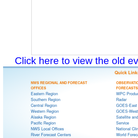
Click here to view the old 
Quick Link
NWS REGIONAL AND FORECAST
OBSERVATI
OFFICES
FORECASTS
Eastern Region
WPC Produc
Southern Region
Radar
Central Region
GOES-East S
Western Region
GOES-West S
Alaska Region
Satellite an
Pacific Region
Service
NWS Local Offices
National Cli
River Forecast Centers
World Forec