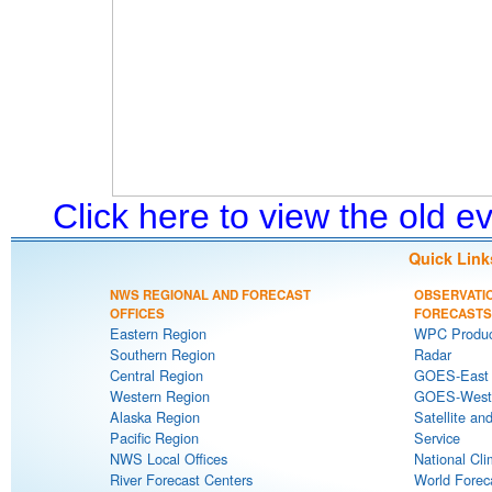
Click here to view the old 
Quick Link
NWS REGIONAL AND FORECAST
OBSERVATI
OFFICES
FORECASTS
Eastern Region
WPC Produc
Southern Region
Radar
Central Region
GOES-East S
Western Region
GOES-West S
Alaska Region
Satellite an
Pacific Region
Service
NWS Local Offices
National Cli
River Forecast Centers
World Forec