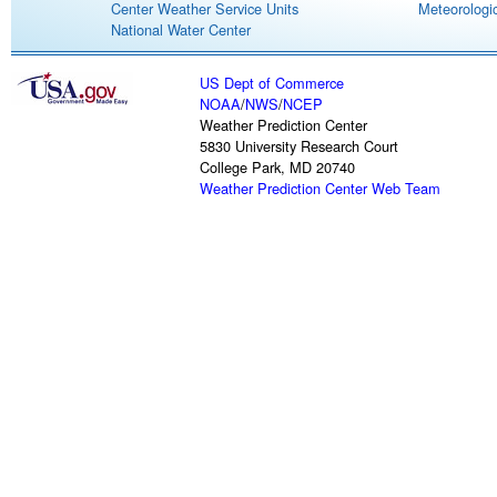
Center Weather Service Units
Meteorologic
National Water Center
US Dept of Commerce
NOAA
/
NWS
/
NCEP
Weather Prediction Center
5830 University Research Court
College Park, MD 20740
Weather Prediction Center Web Team