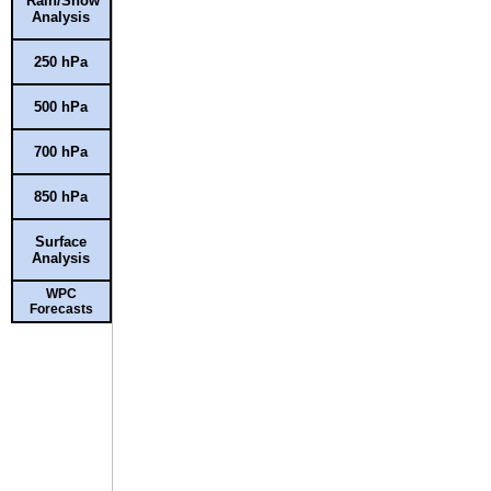
Rain/Snow
Analysis
250 hPa
500 hPa
700 hPa
850 hPa
Surface
Analysis
WPC
Forecasts