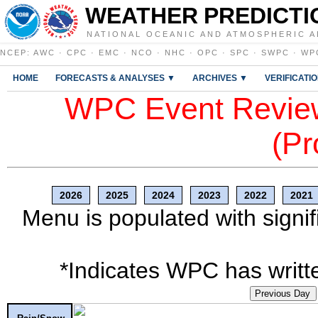
WEATHER PREDICTI
NATIONAL OCEANIC AND ATMOSPHERIC A
NCEP
:
AWC
·
CPC
·
EMC
·
NCO
·
NHC
·
OPC
·
SPC
·
SWPC
·
WP
HOME
FORECASTS & ANALYSES ▼
ARCHIVES ▼
VERIFICATI
WPC Event Review
(Pr
2026
2025
2024
2023
2022
2021
Menu is populated with signif
*Indicates WPC has writte
Previous Day