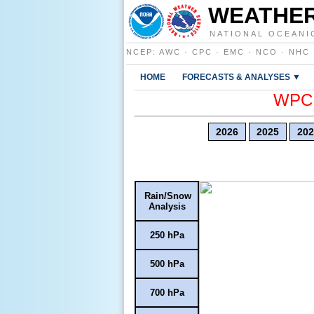
WEATHER
NATIONAL OCEANI
NCEP
:
AWC
·
CPC
·
EMC
·
NCO
·
NHC
HOME
FORECASTS & ANALYSES ▼
WPC E
2026
2025
202
Rain/Snow
Analysis
250 hPa
500 hPa
700 hPa