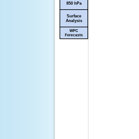
850 hPa
Surface
Analysis
WPC
Forecasts