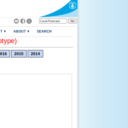
T ▼
ABOUT ▼
SEARCH
otype)
016
2015
2014