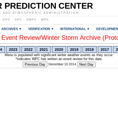
 PREDICTION CENTER
C AND ATMOSPHERIC ADMINISTRATION
·
OPC
·
SPC
·
SWPC
·
WPC
ARCHIVES ▼
VERIFICATION ▼
INTERNATIONAL ▼
DEVELOPMEN
vent Review/Winter Storm Archive (Prot
4
2023
2022
2021
2020
2019
2018
2017
2
Menu is populated with significant winter weather events as they occur.
*Indicates WPC has written an event review for this date.
Previous Day
December 10 2014
Next Day