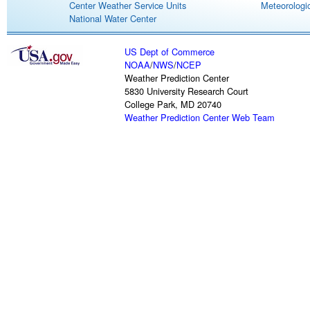
Center Weather Service Units
Meteorologic
National Water Center
US Dept of Commerce
NOAA
/
NWS
/
NCEP
Weather Prediction Center
5830 University Research Court
College Park, MD 20740
Weather Prediction Center Web Team