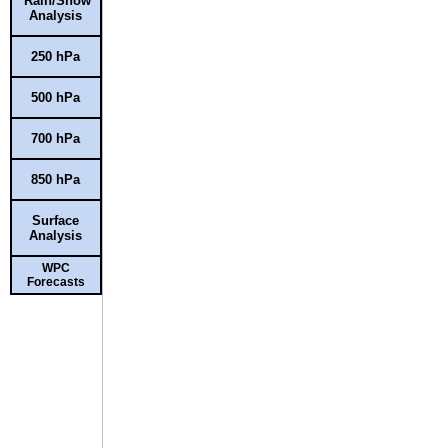
Rain/Snow
Analysis
250 hPa
500 hPa
700 hPa
850 hPa
Surface
Analysis
WPC
Forecasts