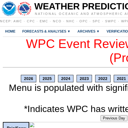
WEATHER PREDICTI
NATIONAL OCEANIC AND ATMOSPHERIC A
NCEP
:
AWC
·
CPC
·
EMC
·
NCO
·
NHC
·
OPC
·
SPC
·
SWPC
·
WP
HOME
FORECASTS & ANALYSES ▼
ARCHIVES ▼
VERIFICATI
WPC Event Review
(Pr
2026
2025
2024
2023
2022
2021
Menu is populated with signif
*Indicates WPC has writte
Previous Day