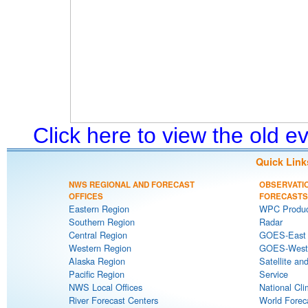
Click here to view the old 
Quick Link
NWS REGIONAL AND FORECAST
OBSERVATI
OFFICES
FORECASTS
Eastern Region
WPC Produc
Southern Region
Radar
Central Region
GOES-East S
Western Region
GOES-West S
Alaska Region
Satellite an
Pacific Region
Service
NWS Local Offices
National Cli
River Forecast Centers
World Forec