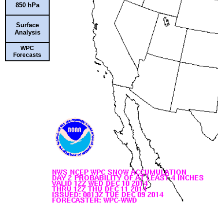
850 hPa
Surface
Analysis
WPC
Forecasts