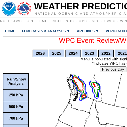
WEATHER PREDICTI
NATIONAL OCEANIC AND ATMOSPHERIC A
NCEP
:
AWC
·
CPC
·
EMC
·
NCO
·
NHC
·
OPC
·
SPC
·
SWPC
·
WP
HOME
FORECASTS & ANALYSES ▼
ARCHIVES ▼
VERIFICATI
WPC Event Review/Win
2026
2025
2024
2023
2022
2021
Menu is populated with signi
*Indicates WPC has wr
Previous Day
Rain/Snow
Analysis
250 hPa
500 hPa
700 hPa