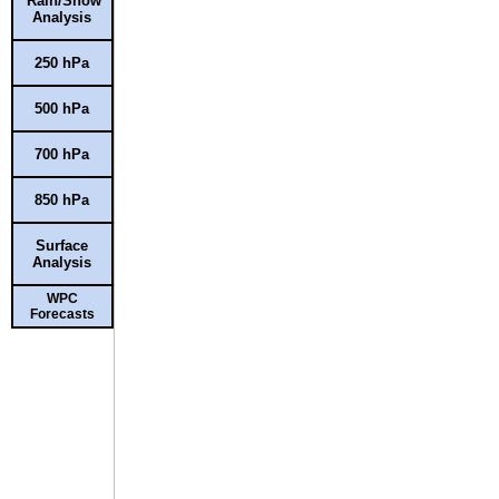
Rain/Snow
Analysis
250 hPa
500 hPa
700 hPa
850 hPa
Surface
Analysis
WPC
Forecasts