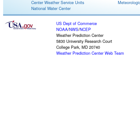
Center Weather Service Units
Meteorologic
National Water Center
US Dept of Commerce
NOAA
/
NWS
/
NCEP
Weather Prediction Center
5830 University Research Court
College Park, MD 20740
Weather Prediction Center Web Team