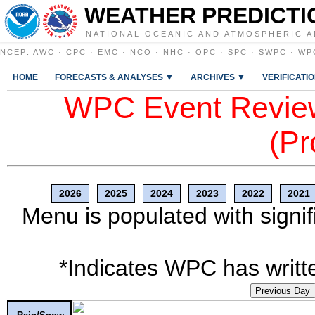
WEATHER PREDICTI
NATIONAL OCEANIC AND ATMOSPHERIC A
NCEP
:
AWC
·
CPC
·
EMC
·
NCO
·
NHC
·
OPC
·
SPC
·
SWPC
·
WP
HOME
FORECASTS & ANALYSES ▼
ARCHIVES ▼
VERIFICATI
WPC Event Review
(Pr
2026
2025
2024
2023
2022
2021
Menu is populated with signif
*Indicates WPC has writte
Previous Day