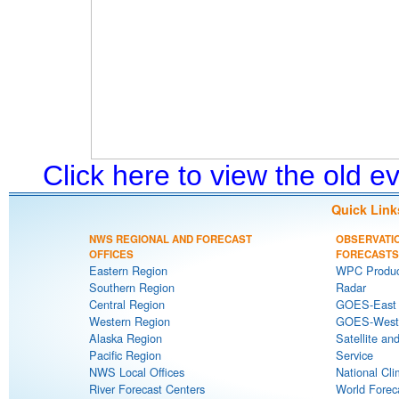
Click here to view the old 
Quick Link
NWS REGIONAL AND FORECAST
OBSERVATI
OFFICES
FORECASTS
Eastern Region
WPC Produc
Southern Region
Radar
Central Region
GOES-East S
Western Region
GOES-West S
Alaska Region
Satellite an
Pacific Region
Service
NWS Local Offices
National Cli
River Forecast Centers
World Forec