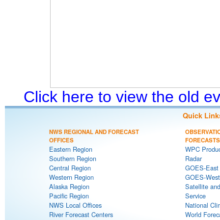
Click here to view the old 
Quick Link
NWS REGIONAL AND FORECAST
OBSERVATI
OFFICES
FORECASTS
Eastern Region
WPC Produc
Southern Region
Radar
Central Region
GOES-East S
Western Region
GOES-West S
Alaska Region
Satellite an
Pacific Region
Service
NWS Local Offices
National Cli
River Forecast Centers
World Forec