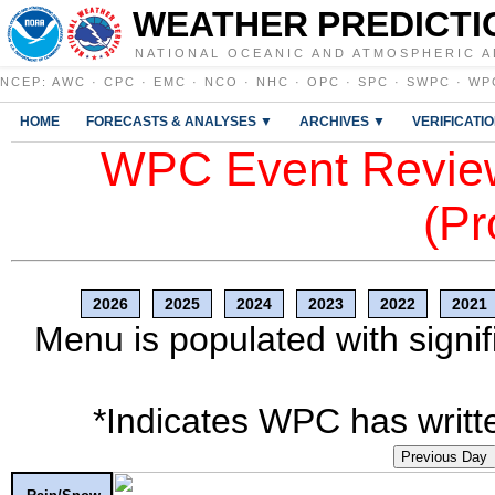
WEATHER PREDICTI
NATIONAL OCEANIC AND ATMOSPHERIC A
NCEP
:
AWC
·
CPC
·
EMC
·
NCO
·
NHC
·
OPC
·
SPC
·
SWPC
·
WP
HOME
FORECASTS & ANALYSES ▼
ARCHIVES ▼
VERIFICATI
WPC Event Review
(Pr
2026
2025
2024
2023
2022
2021
Menu is populated with signif
*Indicates WPC has writte
Previous Day