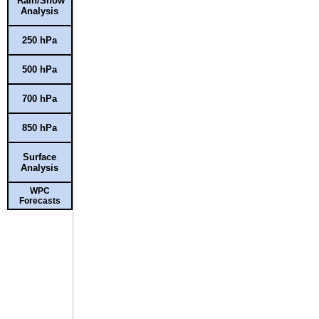
Rain/Snow
Analysis
250 hPa
500 hPa
700 hPa
850 hPa
Surface
Analysis
WPC
Forecasts