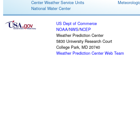
Center Weather Service Units
Meteorologic
National Water Center
US Dept of Commerce
NOAA
/
NWS
/
NCEP
Weather Prediction Center
5830 University Research Court
College Park, MD 20740
Weather Prediction Center Web Team