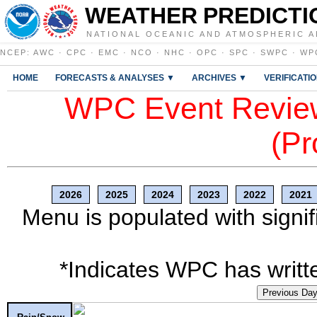
WEATHER PREDICTI
NATIONAL OCEANIC AND ATMOSPHERIC A
NCEP
:
AWC
·
CPC
·
EMC
·
NCO
·
NHC
·
OPC
·
SPC
·
SWPC
·
WP
HOME
FORECASTS & ANALYSES ▼
ARCHIVES ▼
VERIFICATI
WPC Event Review
(Pr
2026
2025
2024
2023
2022
2021
Menu is populated with signif
*Indicates WPC has writte
Previous Da