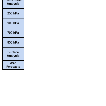
Rain/Snow
Analysis
250 hPa
500 hPa
700 hPa
850 hPa
Surface
Analysis
WPC
Forecasts