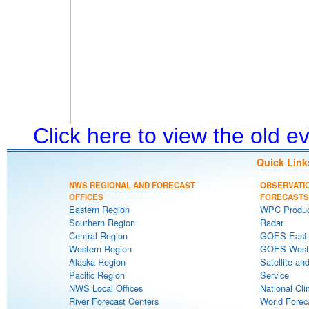
Click here to view the old 
Quick Link
NWS REGIONAL AND FORECAST
OBSERVATI
OFFICES
FORECASTS
Eastern Region
WPC Produc
Southern Region
Radar
Central Region
GOES-East S
Western Region
GOES-West S
Alaska Region
Satellite an
Pacific Region
Service
NWS Local Offices
National Cli
River Forecast Centers
World Forec