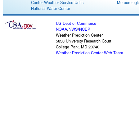
Center Weather Service Units
Meteorologic
National Water Center
US Dept of Commerce
NOAA
/
NWS
/
NCEP
Weather Prediction Center
5830 University Research Court
College Park, MD 20740
Weather Prediction Center Web Team