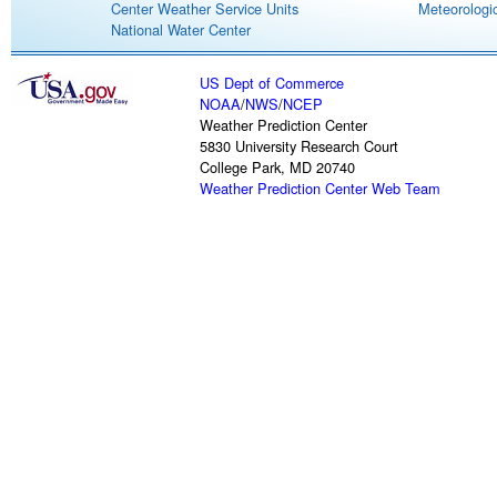
Center Weather Service Units
Meteorologic
National Water Center
US Dept of Commerce
NOAA
/
NWS
/
NCEP
Weather Prediction Center
5830 University Research Court
College Park, MD 20740
Weather Prediction Center Web Team