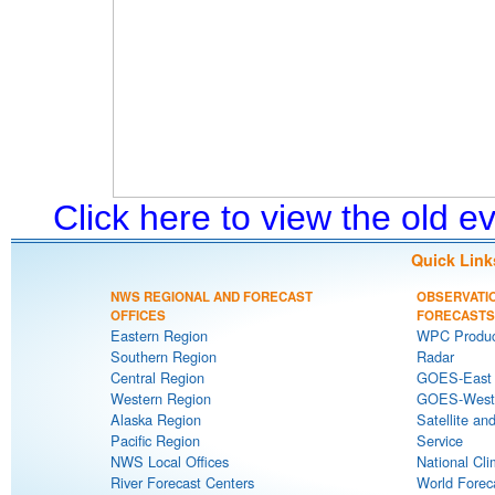
Click here to view the old 
Quick Link
NWS REGIONAL AND FORECAST
OBSERVATI
OFFICES
FORECASTS
Eastern Region
WPC Produc
Southern Region
Radar
Central Region
GOES-East S
Western Region
GOES-West S
Alaska Region
Satellite an
Pacific Region
Service
NWS Local Offices
National Cli
River Forecast Centers
World Forec