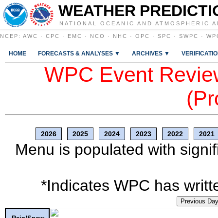
WEATHER PREDICTI
NATIONAL OCEANIC AND ATMOSPHERIC A
NCEP
:
AWC
·
CPC
·
EMC
·
NCO
·
NHC
·
OPC
·
SPC
·
SWPC
·
WP
HOME
FORECASTS & ANALYSES ▼
ARCHIVES ▼
VERIFICATI
WPC Event Review
(Pr
2026
2025
2024
2023
2022
2021
Menu is populated with signif
*Indicates WPC has writte
Previous Da