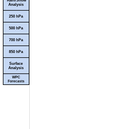
Rain/Snow
Analysis
250 hPa
500 hPa
700 hPa
850 hPa
Surface
Analysis
WPC
Forecasts