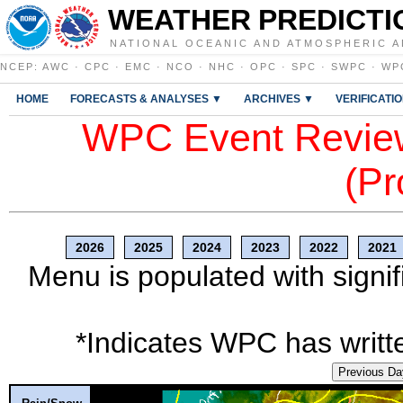
WEATHER PREDICTI
NATIONAL OCEANIC AND ATMOSPHERIC A
NCEP
:
AWC
·
CPC
·
EMC
·
NCO
·
NHC
·
OPC
·
SPC
·
SWPC
·
WP
HOME
FORECASTS & ANALYSES ▼
ARCHIVES ▼
VERIFICATI
WPC Event Review
(Pr
2026
2025
2024
2023
2022
2021
Menu is populated with signif
*Indicates WPC has writte
Previous Da