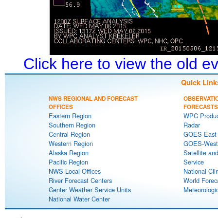
Click here to view the old 
Quick Link
NWS REGIONAL AND FORECAST
OBSERVATI
OFFICES
FORECASTS
Eastern Region
WPC Produc
Southern Region
Radar
Central Region
GOES-East S
Western Region
GOES-West S
Alaska Region
Satellite an
Pacific Region
Service
NWS Local Offices
National Cli
River Forecast Centers
World Forec
Center Weather Service Units
Meteorologic
National Water Center