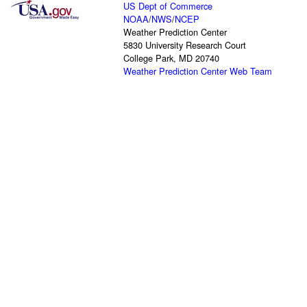
US Dept of Commerce
NOAA
/
NWS
/
NCEP
Weather Prediction Center
5830 University Research Court
College Park, MD 20740
Weather Prediction Center Web Team