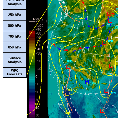
Rain/Snow
Analysis
250 hPa
500 hPa
700 hPa
850 hPa
Surface
Analysis
WPC
Forecasts