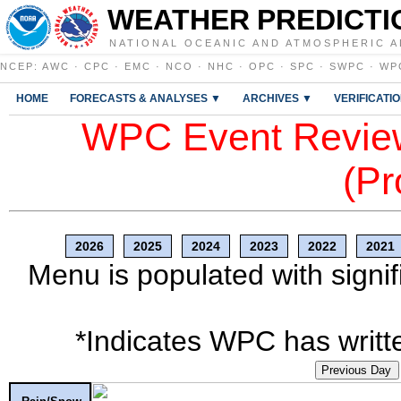
WEATHER PREDICTI
NATIONAL OCEANIC AND ATMOSPHERIC A
NCEP
:
AWC
·
CPC
·
EMC
·
NCO
·
NHC
·
OPC
·
SPC
·
SWPC
·
WP
HOME
FORECASTS & ANALYSES ▼
ARCHIVES ▼
VERIFICATI
WPC Event Review
(Pr
2026
2025
2024
2023
2022
2021
Menu is populated with signif
*Indicates WPC has writte
Previous Day