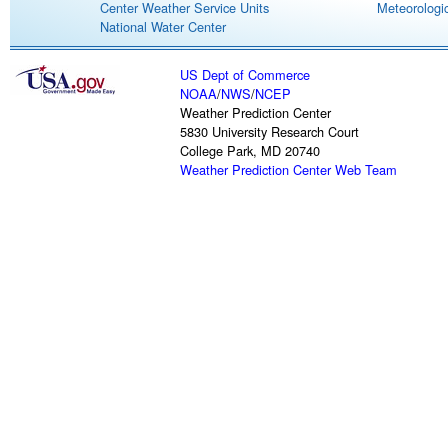
Center Weather Service Units
Meteorologic
National Water Center
US Dept of Commerce
NOAA
/
NWS
/
NCEP
Weather Prediction Center
5830 University Research Court
College Park, MD 20740
Weather Prediction Center Web Team