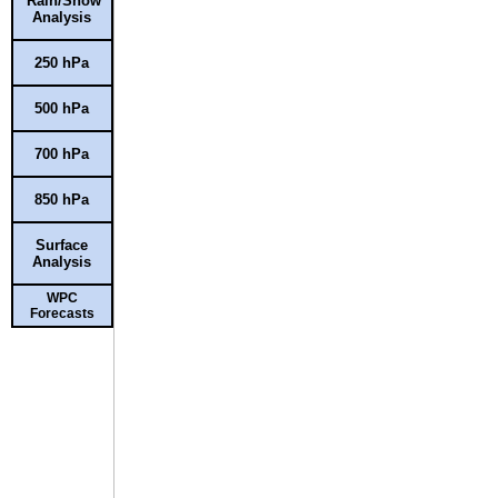
Rain/Snow
Analysis
250 hPa
500 hPa
700 hPa
850 hPa
Surface
Analysis
WPC
Forecasts