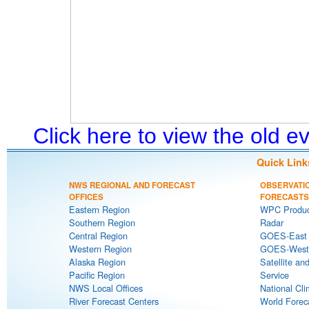
Click here to view the old 
Quick Link
NWS REGIONAL AND FORECAST
OBSERVATI
OFFICES
FORECASTS
Eastern Region
WPC Produc
Southern Region
Radar
Central Region
GOES-East S
Western Region
GOES-West S
Alaska Region
Satellite an
Pacific Region
Service
NWS Local Offices
National Cli
River Forecast Centers
World Forec