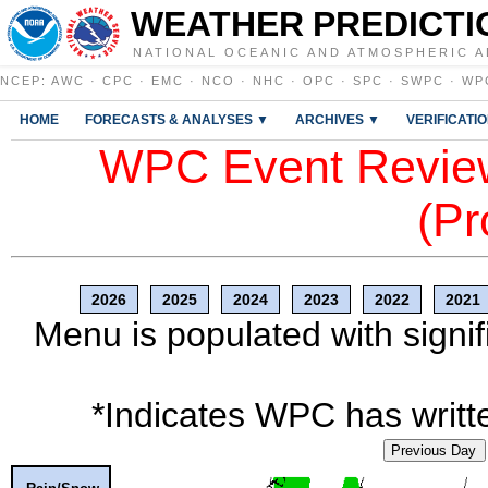
WEATHER PREDICTI
NATIONAL OCEANIC AND ATMOSPHERIC A
NCEP
:
AWC
·
CPC
·
EMC
·
NCO
·
NHC
·
OPC
·
SPC
·
SWPC
·
WP
HOME
FORECASTS & ANALYSES ▼
ARCHIVES ▼
VERIFICATI
WPC Event Review
(Pr
2026
2025
2024
2023
2022
2021
Menu is populated with signif
*Indicates WPC has writte
Previous Day