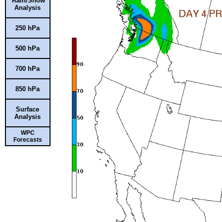
Rain/Snow
Analysis
250 hPa
500 hPa
700 hPa
850 hPa
Surface
Analysis
WPC
Forecasts