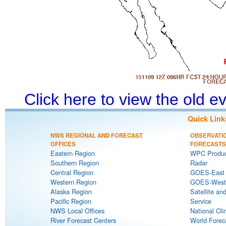
Click here to view the old 
Quick Link
NWS REGIONAL AND FORECAST
OBSERVATI
OFFICES
FORECASTS
Eastern Region
WPC Produc
Southern Region
Radar
Central Region
GOES-East S
Western Region
GOES-West S
Alaska Region
Satellite an
Pacific Region
Service
NWS Local Offices
National Cli
River Forecast Centers
World Forec