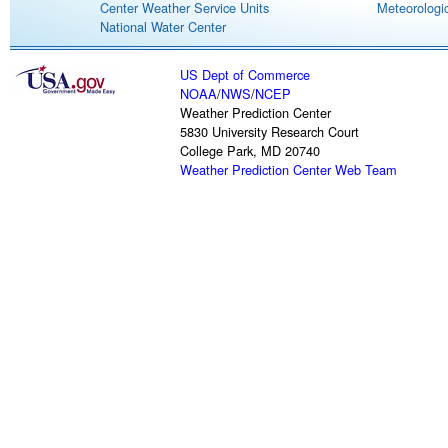
Center Weather Service Units
Meteorologic
National Water Center
US Dept of Commerce
NOAA
/
NWS
/
NCEP
Weather Prediction Center
5830 University Research Court
College Park, MD 20740
Weather Prediction Center Web Team