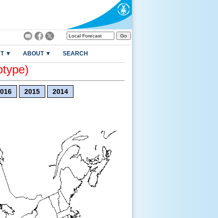
T ▼
ABOUT ▼
SEARCH
otype)
016
2015
2014