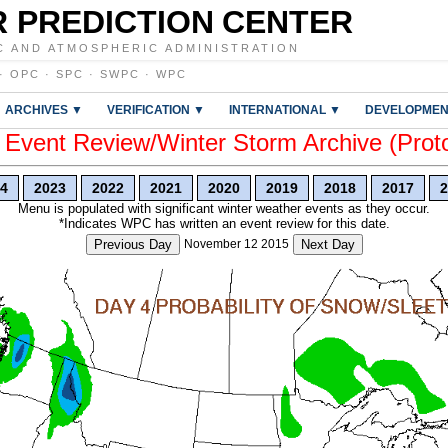
 PREDICTION CENTER
C AND ATMOSPHERIC ADMINISTRATION
·
OPC
·
SPC
·
SWPC
·
WPC
ARCHIVES ▼
VERIFICATION ▼
INTERNATIONAL ▼
DEVELOPMEN
vent Review/Winter Storm Archive (Prot
4
2023
2022
2021
2020
2019
2018
2017
2
Menu is populated with significant winter weather events as they occur.
*Indicates WPC has written an event review for this date.
Previous Day
November 12 2015
Next Day