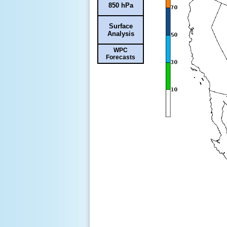
850 hPa
Surface
Analysis
WPC
Forecasts