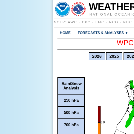
WEATHER
NATIONAL OCEANI
NCEP
:
AWC
·
CPC
·
EMC
·
NCO
·
NHC
HOME
FORECASTS & ANALYSES ▼
WPC E
2026
2025
202
Rain/Snow
Analysis
250 hPa
500 hPa
700 hPa