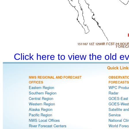
Click here to view the old 
Quick Link
NWS REGIONAL AND FORECAST
OBSERVATI
OFFICES
FORECASTS
Eastern Region
WPC Produc
Southern Region
Radar
Central Region
GOES-East S
Western Region
GOES-West S
Alaska Region
Satellite an
Pacific Region
Service
NWS Local Offices
National Cli
River Forecast Centers
World Forec