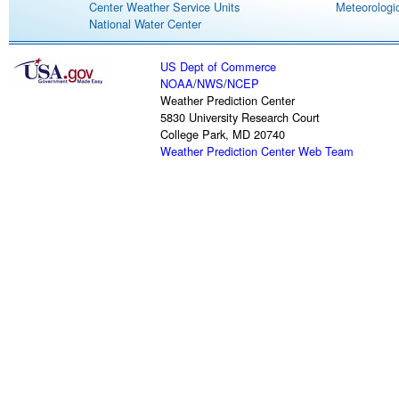
Center Weather Service Units
Meteorologic
National Water Center
US Dept of Commerce
NOAA
/
NWS
/
NCEP
Weather Prediction Center
5830 University Research Court
College Park, MD 20740
Weather Prediction Center Web Team