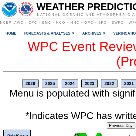
WEATHER PREDICTI
NATIONAL OCEANIC AND ATMOSPHERIC A
NCEP
:
AWC
·
CPC
·
EMC
·
NCO
·
NHC
·
OPC
·
SPC
·
SWPC
·
WP
HOME
FORECASTS & ANALYSES ▼
ARCHIVES ▼
VERIFICATI
WPC Event Review
(Pr
2026
2025
2024
2023
2022
2021
Menu is populated with signif
*Indicates WPC has writte
Previous Day