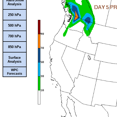
Rain/Snow
Analysis
250 hPa
500 hPa
700 hPa
850 hPa
Surface
Analysis
WPC
Forecasts