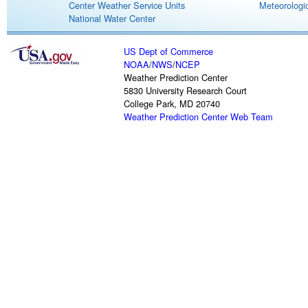
Center Weather Service Units
Meteorologic
National Water Center
US Dept of Commerce
NOAA
/
NWS
/
NCEP
Weather Prediction Center
5830 University Research Court
College Park, MD 20740
Weather Prediction Center Web Team