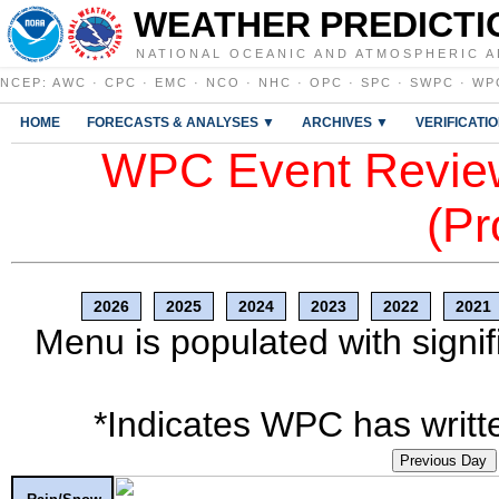
WEATHER PREDICTI
NATIONAL OCEANIC AND ATMOSPHERIC A
NCEP
:
AWC
·
CPC
·
EMC
·
NCO
·
NHC
·
OPC
·
SPC
·
SWPC
·
WP
HOME
FORECASTS & ANALYSES ▼
ARCHIVES ▼
VERIFICATI
WPC Event Review
(Pr
2026
2025
2024
2023
2022
2021
Menu is populated with signif
*Indicates WPC has writte
Previous Day