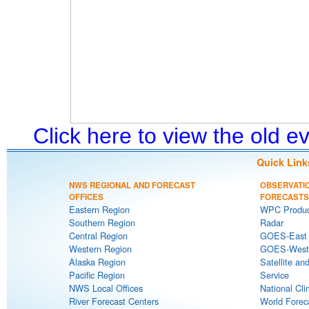
Click here to view the old 
Quick Link
NWS REGIONAL AND FORECAST
OBSERVATI
OFFICES
FORECASTS
Eastern Region
WPC Produc
Southern Region
Radar
Central Region
GOES-East S
Western Region
GOES-West S
Alaska Region
Satellite an
Pacific Region
Service
NWS Local Offices
National Cli
River Forecast Centers
World Forec