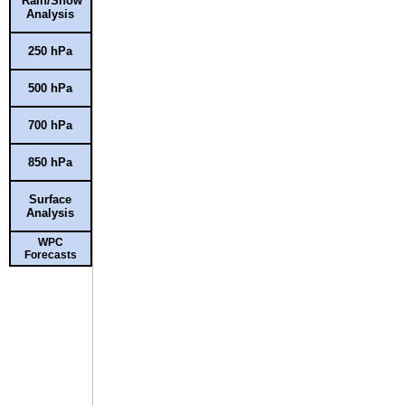
Rain/Snow
Analysis
250 hPa
500 hPa
700 hPa
850 hPa
Surface
Analysis
WPC
Forecasts