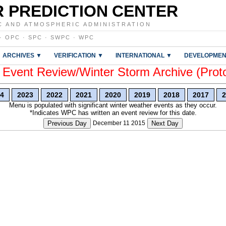
 PREDICTION CENTER
C AND ATMOSPHERIC ADMINISTRATION
·
OPC
·
SPC
·
SWPC
·
WPC
ARCHIVES ▼
VERIFICATION ▼
INTERNATIONAL ▼
DEVELOPMEN
vent Review/Winter Storm Archive (Prot
4
2023
2022
2021
2020
2019
2018
2017
2
Menu is populated with significant winter weather events as they occur.
*Indicates WPC has written an event review for this date.
Previous Day
December 11 2015
Next Day