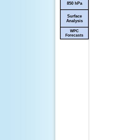
850 hPa
Surface
Analysis
WPC
Forecasts