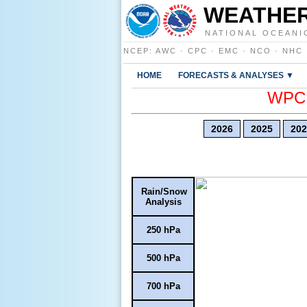
WEATHER
NATIONAL OCEANI
NCEP
:
AWC
·
CPC
·
EMC
·
NCO
·
NHC
HOME
FORECASTS & ANALYSES ▼
WPC E
2026
2025
202
Rain/Snow
Analysis
250 hPa
500 hPa
700 hPa