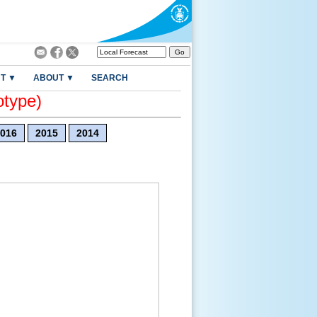
T ▼
ABOUT ▼
SEARCH
otype)
016
2015
2014