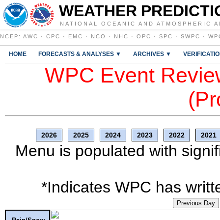
WEATHER PREDICTI
NATIONAL OCEANIC AND ATMOSPHERIC A
NCEP
:
AWC
·
CPC
·
EMC
·
NCO
·
NHC
·
OPC
·
SPC
·
SWPC
·
WP
HOME
FORECASTS & ANALYSES ▼
ARCHIVES ▼
VERIFICATI
WPC Event Review
(Pr
2026
2025
2024
2023
2022
2021
Menu is populated with signif
*Indicates WPC has writte
Previous Day