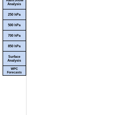
Rain/Snow
Analysis
250 hPa
500 hPa
700 hPa
850 hPa
Surface
Analysis
WPC
Forecasts