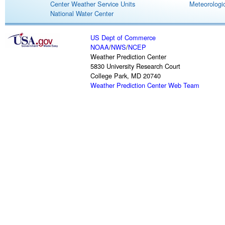
Center Weather Service Units
Meteorologic
National Water Center
US Dept of Commerce
NOAA
/
NWS
/
NCEP
Weather Prediction Center
5830 University Research Court
College Park, MD 20740
Weather Prediction Center Web Team