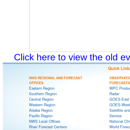
Click here to view the old 
Quick Link
NWS REGIONAL AND FORECAST
OBSERVATI
OFFICES
FORECASTS
Eastern Region
WPC Produc
Southern Region
Radar
Central Region
GOES-East S
Western Region
GOES-West S
Alaska Region
Satellite an
Pacific Region
Service
NWS Local Offices
National Cli
River Forecast Centers
World Forec