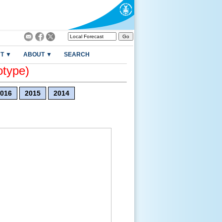
T ▼
ABOUT ▼
SEARCH
otype)
016
2015
2014