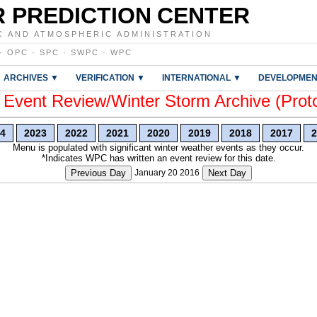
 PREDICTION CENTER
C AND ATMOSPHERIC ADMINISTRATION
·
OPC
·
SPC
·
SWPC
·
WPC
ARCHIVES ▼
VERIFICATION ▼
INTERNATIONAL ▼
DEVELOPMEN
vent Review/Winter Storm Archive (Prot
4
2023
2022
2021
2020
2019
2018
2017
2
Menu is populated with significant winter weather events as they occur.
*Indicates WPC has written an event review for this date.
Previous Day
January 20 2016
Next Day