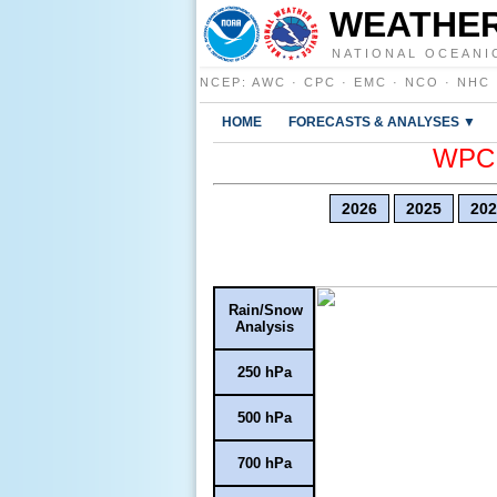
WEATHER
NATIONAL OCEANI
NCEP
:
AWC
·
CPC
·
EMC
·
NCO
·
NHC
HOME
FORECASTS & ANALYSES ▼
WPC E
2026
2025
202
Rain/Snow
Analysis
250 hPa
500 hPa
700 hPa