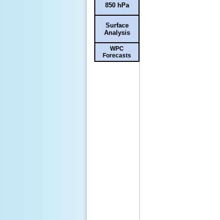
850 hPa
Surface
Analysis
WPC
Forecasts