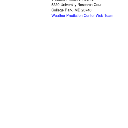
5830 University Research Court
College Park, MD 20740
Weather Prediction Center Web Team