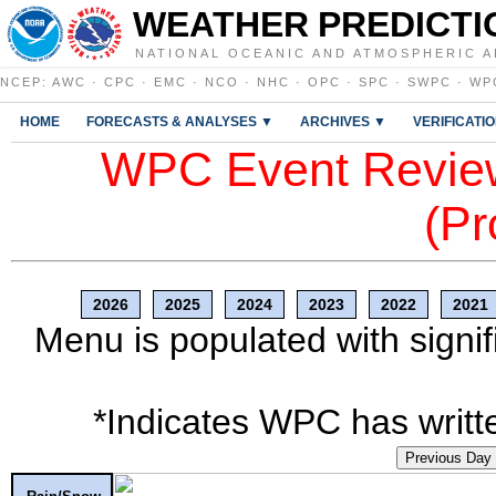
WEATHER PREDICTI
NATIONAL OCEANIC AND ATMOSPHERIC A
NCEP
:
AWC
·
CPC
·
EMC
·
NCO
·
NHC
·
OPC
·
SPC
·
SWPC
·
WP
HOME
FORECASTS & ANALYSES ▼
ARCHIVES ▼
VERIFICATI
WPC Event Review
(Pr
2026
2025
2024
2023
2022
2021
Menu is populated with signif
*Indicates WPC has writte
Previous Day