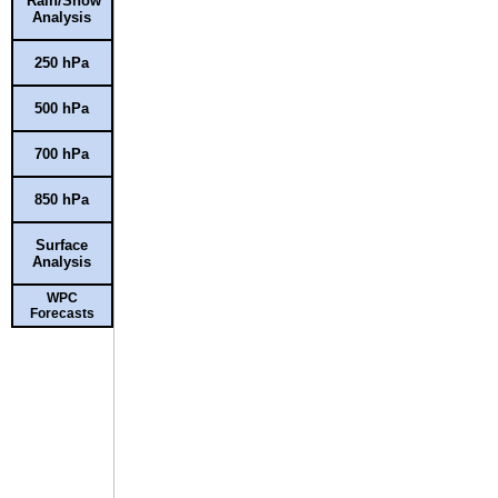
Rain/Snow
Analysis
250 hPa
500 hPa
700 hPa
850 hPa
Surface
Analysis
WPC
Forecasts