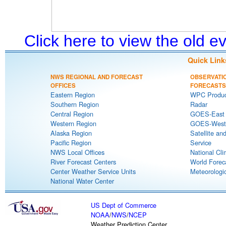
Click here to view the old 
Quick Link
NWS REGIONAL AND FORECAST
OBSERVATI
OFFICES
FORECASTS
Eastern Region
WPC Produc
Southern Region
Radar
Central Region
GOES-East S
Western Region
GOES-West S
Alaska Region
Satellite an
Pacific Region
Service
NWS Local Offices
National Cli
River Forecast Centers
World Forec
Center Weather Service Units
Meteorologic
National Water Center
US Dept of Commerce
NOAA
/
NWS
/
NCEP
Weather Prediction Center