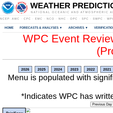
WEATHER PREDICTI
NATIONAL OCEANIC AND ATMOSPHERIC A
NCEP
:
AWC
·
CPC
·
EMC
·
NCO
·
NHC
·
OPC
·
SPC
·
SWPC
·
WP
HOME
FORECASTS & ANALYSES ▼
ARCHIVES ▼
VERIFICATI
WPC Event Review
(Pr
2026
2025
2024
2023
2022
2021
Menu is populated with signif
*Indicates WPC has writte
Previous Day