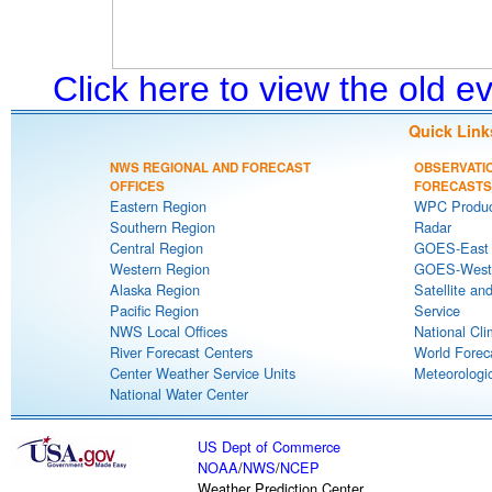
Click here to view the old 
Quick Link
NWS REGIONAL AND FORECAST
OBSERVATI
OFFICES
FORECASTS
Eastern Region
WPC Produc
Southern Region
Radar
Central Region
GOES-East S
Western Region
GOES-West S
Alaska Region
Satellite an
Pacific Region
Service
NWS Local Offices
National Cli
River Forecast Centers
World Forec
Center Weather Service Units
Meteorologic
National Water Center
US Dept of Commerce
NOAA
/
NWS
/
NCEP
Weather Prediction Center