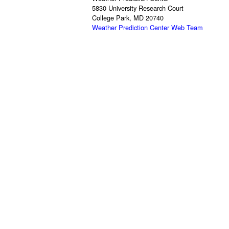
5830 University Research Court
College Park, MD 20740
Weather Prediction Center Web Team