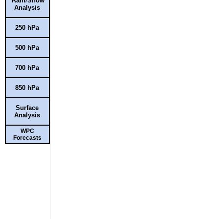
Rain/Snow
Analysis
250 hPa
500 hPa
700 hPa
850 hPa
Surface
Analysis
WPC
Forecasts