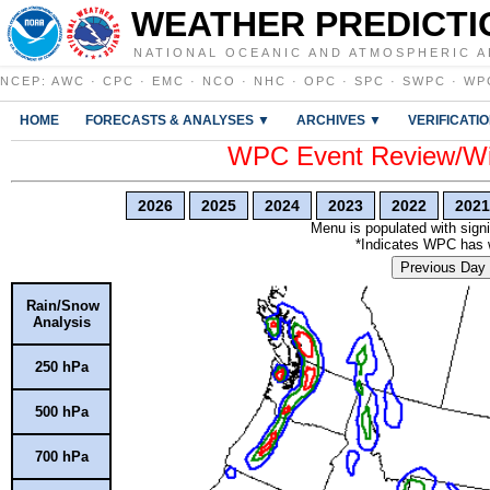
WEATHER PREDICTI
NATIONAL OCEANIC AND ATMOSPHERIC A
NCEP
:
AWC
·
CPC
·
EMC
·
NCO
·
NHC
·
OPC
·
SPC
·
SWPC
·
WP
HOME
FORECASTS & ANALYSES ▼
ARCHIVES ▼
VERIFICATI
WPC Event Review/Win
2026
2025
2024
2023
2022
2021
Menu is populated with signi
*Indicates WPC has wr
Previous Day
Rain/Snow
Analysis
250 hPa
500 hPa
700 hPa