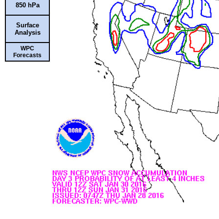
850 hPa
Surface
Analysis
WPC
Forecasts