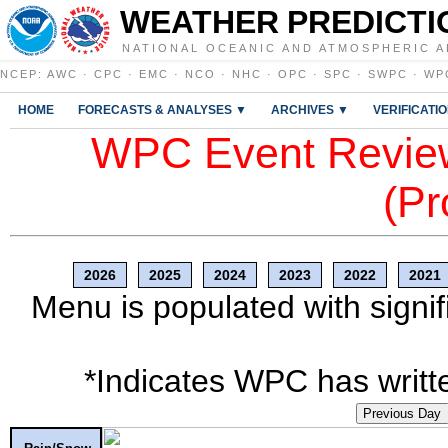
WEATHER PREDICTI
NATIONAL OCEANIC AND ATMOSPHERIC A
NCEP
:
AWC
·
CPC
·
EMC
·
NCO
·
NHC
·
OPC
·
SPC
·
SWPC
·
WP
HOME
FORECASTS & ANALYSES ▼
ARCHIVES ▼
VERIFICATI
WPC Event Review
(Pr
2026
2025
2024
2023
2022
2021
Menu is populated with signif
*Indicates WPC has writte
Previous Day