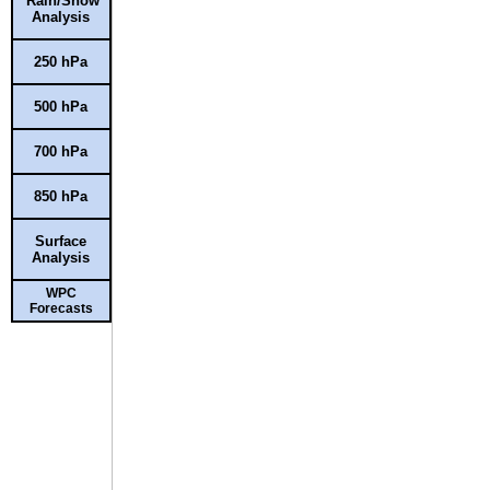
Rain/Snow
Analysis
250 hPa
500 hPa
700 hPa
850 hPa
Surface
Analysis
WPC
Forecasts