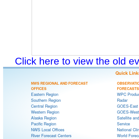
Click here to view the old 
Quick Link
NWS REGIONAL AND FORECAST
OBSERVATI
OFFICES
FORECASTS
Eastern Region
WPC Produc
Southern Region
Radar
Central Region
GOES-East S
Western Region
GOES-West S
Alaska Region
Satellite an
Pacific Region
Service
NWS Local Offices
National Cli
River Forecast Centers
World Forec