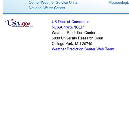
Center Weather Service Units
Meteorologic
National Water Center
US Dept of Commerce
NOAA
/
NWS
/
NCEP
Weather Prediction Center
5830 University Research Court
College Park, MD 20740
Weather Prediction Center Web Team