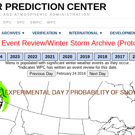
 PREDICTION CENTER
C AND ATMOSPHERIC ADMINISTRATION
·
OPC
·
SPC
·
SWPC
·
WPC
ARCHIVES ▼
VERIFICATION ▼
INTERNATIONAL ▼
DEVELOPMEN
vent Review/Winter Storm Archive (Prot
4
2023
2022
2021
2020
2019
2018
2017
2
Menu is populated with significant winter weather events as they occur.
*Indicates WPC has written an event review for this date.
Previous Day
February 24 2016
Next Day