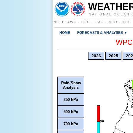
WEATHER
NATIONAL OCEANI
NCEP
:
AWC
·
CPC
·
EMC
·
NCO
·
NHC
HOME
FORECASTS & ANALYSES ▼
WPC E
2026
2025
202
Rain/Snow
Analysis
250 hPa
500 hPa
700 hPa