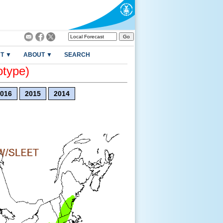
T ▼
ABOUT ▼
SEARCH
otype)
016
2015
2014