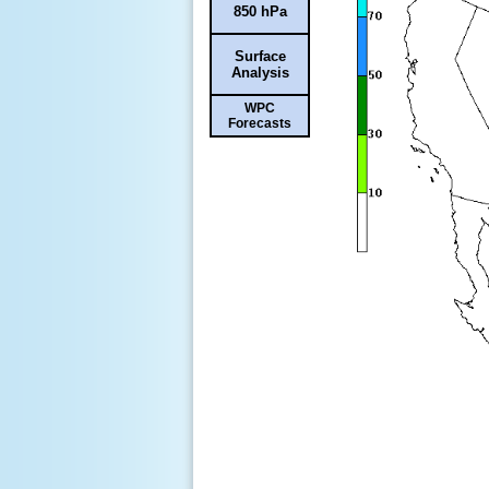
850 hPa
Surface
Analysis
WPC
Forecasts