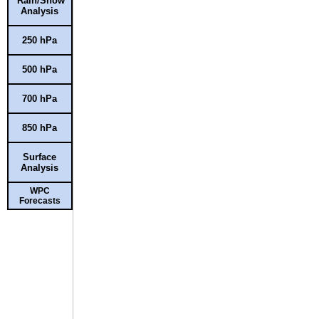
Rain/Snow
Analysis
250 hPa
500 hPa
700 hPa
850 hPa
Surface
Analysis
WPC
Forecasts