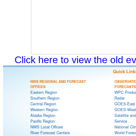
Click here to view the old 
Quick Link
NWS REGIONAL AND FORECAST
OBSERVATI
OFFICES
FORECASTS
Eastern Region
WPC Produc
Southern Region
Radar
Central Region
GOES-East S
Western Region
GOES-West S
Alaska Region
Satellite an
Pacific Region
Service
NWS Local Offices
National Cli
River Forecast Centers
World Forec