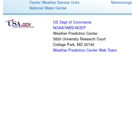
Center Weather Service Units
Meteorologic
National Water Center
US Dept of Commerce
NOAA
/
NWS
/
NCEP
Weather Prediction Center
5830 University Research Court
College Park, MD 20740
Weather Prediction Center Web Team