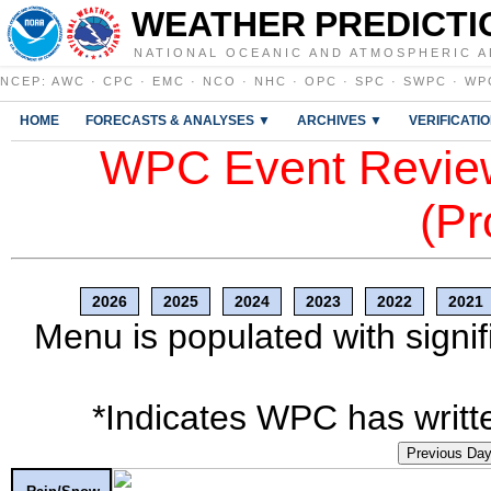
WEATHER PREDICTI
NATIONAL OCEANIC AND ATMOSPHERIC A
NCEP
:
AWC
·
CPC
·
EMC
·
NCO
·
NHC
·
OPC
·
SPC
·
SWPC
·
WP
HOME
FORECASTS & ANALYSES ▼
ARCHIVES ▼
VERIFICATI
WPC Event Review
(Pr
2026
2025
2024
2023
2022
2021
Menu is populated with signif
*Indicates WPC has writte
Previous Da