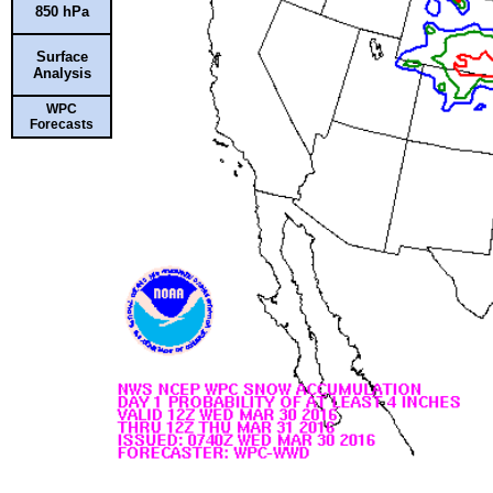
850 hPa
Surface
Analysis
WPC
Forecasts