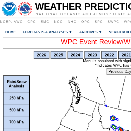
WEATHER PREDICTI
NATIONAL OCEANIC AND ATMOSPHERIC A
NCEP
:
AWC
·
CPC
·
EMC
·
NCO
·
NHC
·
OPC
·
SPC
·
SWPC
·
WP
HOME
FORECASTS & ANALYSES ▼
ARCHIVES ▼
VERIFICATI
WPC Event Review/Win
2026
2025
2024
2023
2022
2021
Menu is populated with signi
*Indicates WPC has wr
Previous Da
Rain/Snow
Analysis
250 hPa
500 hPa
700 hPa