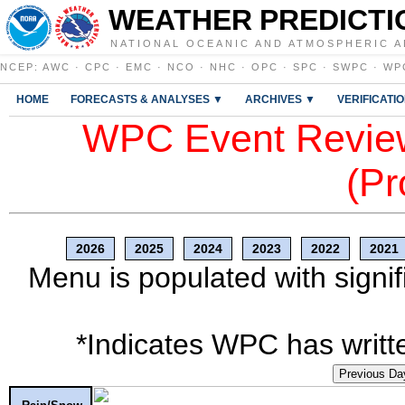
WEATHER PREDICTI
NATIONAL OCEANIC AND ATMOSPHERIC A
NCEP
:
AWC
·
CPC
·
EMC
·
NCO
·
NHC
·
OPC
·
SPC
·
SWPC
·
WP
HOME
FORECASTS & ANALYSES ▼
ARCHIVES ▼
VERIFICATI
WPC Event Review
(Pr
2026
2025
2024
2023
2022
2021
Menu is populated with signif
*Indicates WPC has writte
Previous Da