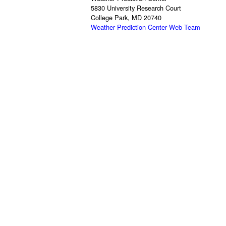
5830 University Research Court
College Park, MD 20740
Weather Prediction Center Web Team