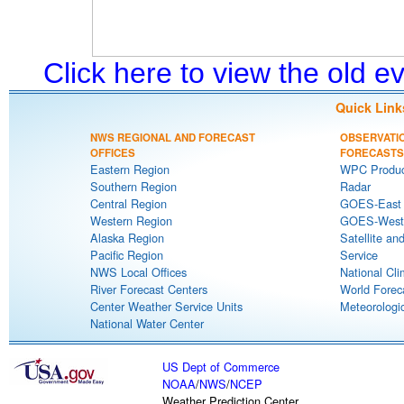
Click here to view the old 
Quick Link
NWS REGIONAL AND FORECAST
OBSERVATI
OFFICES
FORECASTS
Eastern Region
WPC Produc
Southern Region
Radar
Central Region
GOES-East S
Western Region
GOES-West S
Alaska Region
Satellite an
Pacific Region
Service
NWS Local Offices
National Cli
River Forecast Centers
World Forec
Center Weather Service Units
Meteorologic
National Water Center
US Dept of Commerce
NOAA
/
NWS
/
NCEP
Weather Prediction Center