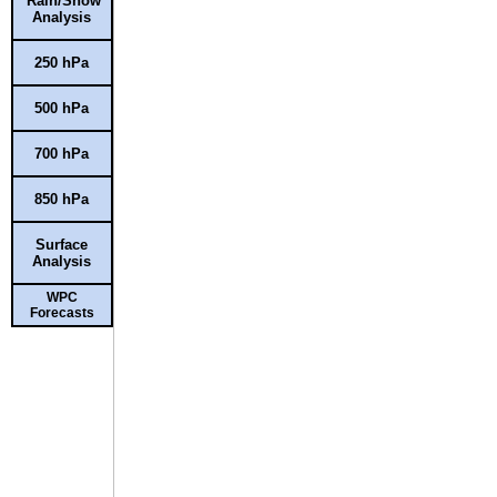
Rain/Snow
Analysis
250 hPa
500 hPa
700 hPa
850 hPa
Surface
Analysis
WPC
Forecasts