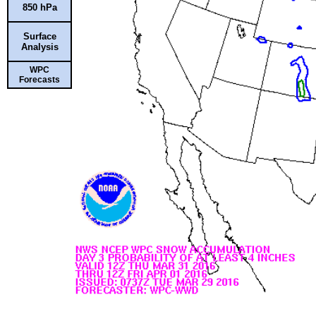
850 hPa
Surface
Analysis
WPC
Forecasts