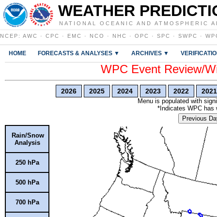
WEATHER PREDICTI
NATIONAL OCEANIC AND ATMOSPHERIC A
NCEP
:
AWC
·
CPC
·
EMC
·
NCO
·
NHC
·
OPC
·
SPC
·
SWPC
·
WP
HOME
FORECASTS & ANALYSES ▼
ARCHIVES ▼
VERIFICATI
WPC Event Review/Win
2026
2025
2024
2023
2022
2021
Menu is populated with signi
*Indicates WPC has wr
Previous Da
Rain/Snow
Analysis
250 hPa
500 hPa
700 hPa