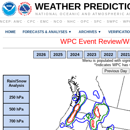
WEATHER PREDICTI
NATIONAL OCEANIC AND ATMOSPHERIC A
NCEP
:
AWC
·
CPC
·
EMC
·
NCO
·
NHC
·
OPC
·
SPC
·
SWPC
·
WP
HOME
FORECASTS & ANALYSES ▼
ARCHIVES ▼
VERIFICATI
WPC Event Review/Win
2026
2025
2024
2023
2022
2021
Menu is populated with signi
*Indicates WPC has wr
Previous Day
Rain/Snow
Analysis
250 hPa
500 hPa
700 hPa