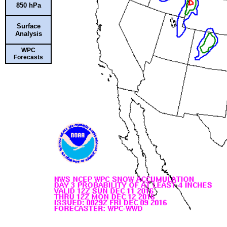
850 hPa
Surface
Analysis
WPC
Forecasts