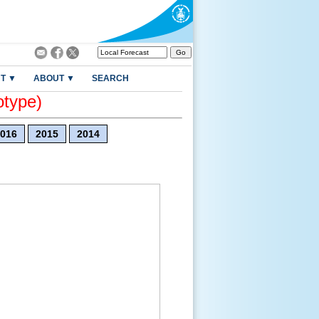
T ▼
ABOUT ▼
SEARCH
otype)
016
2015
2014