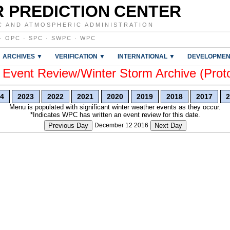
 PREDICTION CENTER
C AND ATMOSPHERIC ADMINISTRATION
·
OPC
·
SPC
·
SWPC
·
WPC
ARCHIVES ▼
VERIFICATION ▼
INTERNATIONAL ▼
DEVELOPMEN
vent Review/Winter Storm Archive (Prot
4
2023
2022
2021
2020
2019
2018
2017
2
Menu is populated with significant winter weather events as they occur.
*Indicates WPC has written an event review for this date.
Previous Day
December 12 2016
Next Day