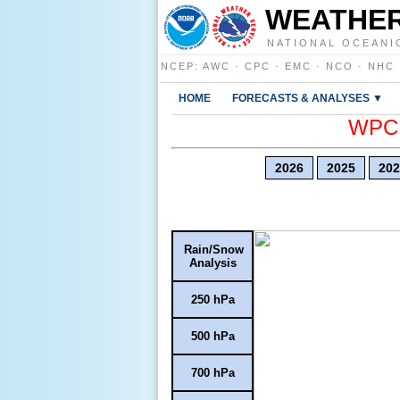
WEATHER
NATIONAL OCEANI
NCEP
:
AWC
·
CPC
·
EMC
·
NCO
·
NHC
HOME
FORECASTS & ANALYSES ▼
WPC E
2026
2025
202
Rain/Snow
Analysis
250 hPa
500 hPa
700 hPa