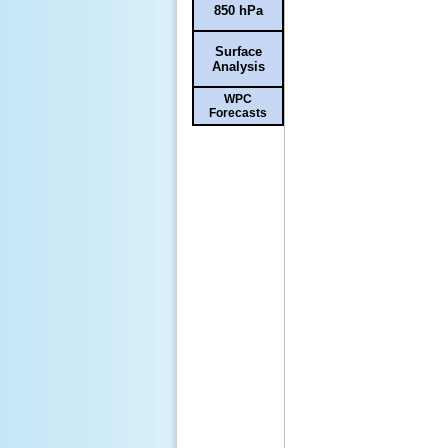
850 hPa
Surface
Analysis
WPC
Forecasts