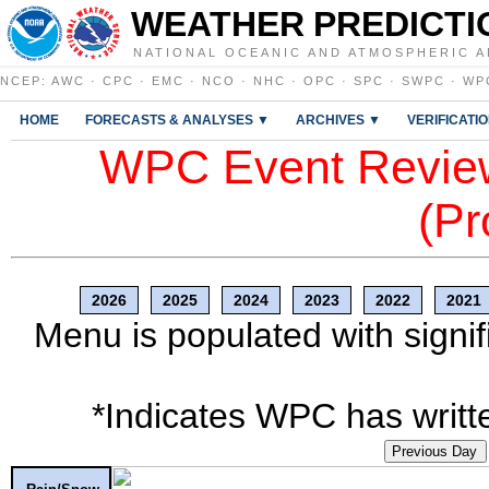
WEATHER PREDICTI
NATIONAL OCEANIC AND ATMOSPHERIC A
NCEP
:
AWC
·
CPC
·
EMC
·
NCO
·
NHC
·
OPC
·
SPC
·
SWPC
·
WP
HOME
FORECASTS & ANALYSES ▼
ARCHIVES ▼
VERIFICATI
WPC Event Review
(Pr
2026
2025
2024
2023
2022
2021
Menu is populated with signif
*Indicates WPC has writte
Previous Day