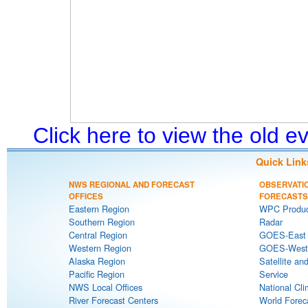
Click here to view the old 
Quick Link
NWS REGIONAL AND FORECAST
OBSERVATI
OFFICES
FORECASTS
Eastern Region
WPC Produc
Southern Region
Radar
Central Region
GOES-East S
Western Region
GOES-West S
Alaska Region
Satellite an
Pacific Region
Service
NWS Local Offices
National Cli
River Forecast Centers
World Forec