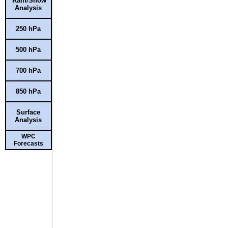
Rain/Snow
Analysis
250 hPa
500 hPa
700 hPa
850 hPa
Surface
Analysis
WPC
Forecasts