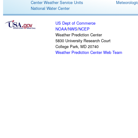
Center Weather Service Units
Meteorologic
National Water Center
US Dept of Commerce
NOAA
/
NWS
/
NCEP
Weather Prediction Center
5830 University Research Court
College Park, MD 20740
Weather Prediction Center Web Team