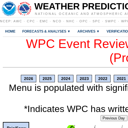
WEATHER PREDICTI
NATIONAL OCEANIC AND ATMOSPHERIC A
NCEP
:
AWC
·
CPC
·
EMC
·
NCO
·
NHC
·
OPC
·
SPC
·
SWPC
·
WP
HOME
FORECASTS & ANALYSES ▼
ARCHIVES ▼
VERIFICATI
WPC Event Review
(Pr
2026
2025
2024
2023
2022
2021
Menu is populated with signif
*Indicates WPC has writte
Previous Day