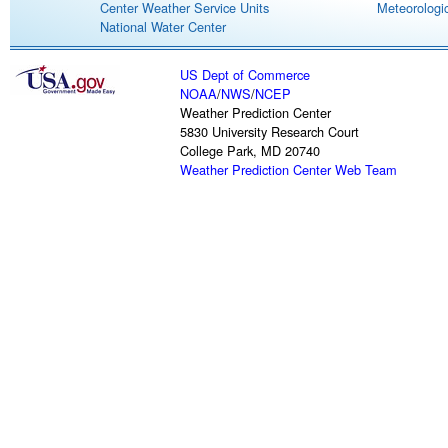
Center Weather Service Units
Meteorologic
National Water Center
US Dept of Commerce
NOAA
/
NWS
/
NCEP
Weather Prediction Center
5830 University Research Court
College Park, MD 20740
Weather Prediction Center Web Team