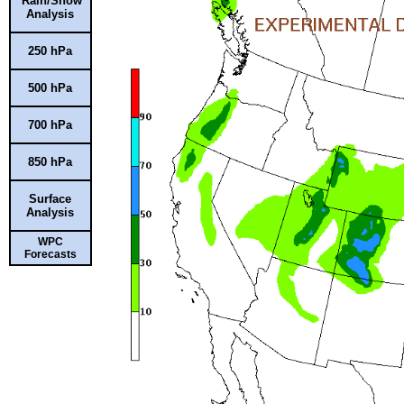
Rain/Snow
Analysis
250 hPa
500 hPa
700 hPa
850 hPa
Surface
Analysis
WPC
Forecasts