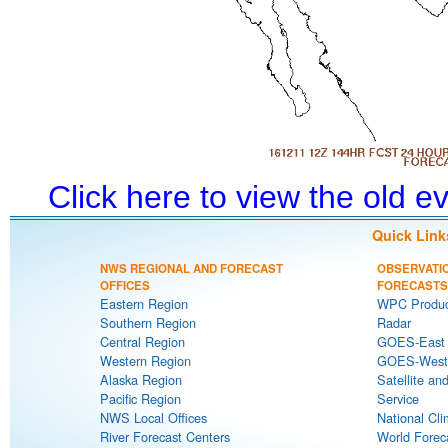
Click here to view the old 
Quick Link
NWS REGIONAL AND FORECAST
OBSERVATI
OFFICES
FORECASTS
Eastern Region
WPC Produc
Southern Region
Radar
Central Region
GOES-East S
Western Region
GOES-West S
Alaska Region
Satellite an
Pacific Region
Service
NWS Local Offices
National Cli
River Forecast Centers
World Forec