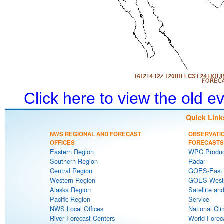
Click here to view the old 
Quick Link
NWS REGIONAL AND FORECAST
OBSERVATI
OFFICES
FORECASTS
Eastern Region
WPC Produc
Southern Region
Radar
Central Region
GOES-East S
Western Region
GOES-West S
Alaska Region
Satellite an
Pacific Region
Service
NWS Local Offices
National Cli
River Forecast Centers
World Forec