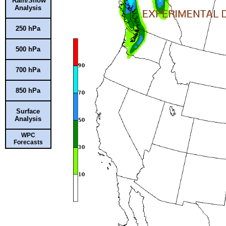
Rain/Snow
Analysis
250 hPa
500 hPa
700 hPa
850 hPa
Surface
Analysis
WPC
Forecasts