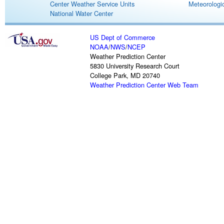
Center Weather Service Units
Meteorologic
National Water Center
US Dept of Commerce
NOAA
/
NWS
/
NCEP
Weather Prediction Center
5830 University Research Court
College Park, MD 20740
Weather Prediction Center Web Team