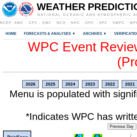
WEATHER PREDICTI
NATIONAL OCEANIC AND ATMOSPHERIC A
NCEP
:
AWC
·
CPC
·
EMC
·
NCO
·
NHC
·
OPC
·
SPC
·
SWPC
·
WP
HOME
FORECASTS & ANALYSES ▼
ARCHIVES ▼
VERIFICATI
WPC Event Review
(Pr
2026
2025
2024
2023
2022
2021
Menu is populated with signif
*Indicates WPC has writte
Previous Day