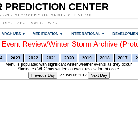
 PREDICTION CENTER
C AND ATMOSPHERIC ADMINISTRATION
·
OPC
·
SPC
·
SWPC
·
WPC
ARCHIVES ▼
VERIFICATION ▼
INTERNATIONAL ▼
DEVELOPMEN
vent Review/Winter Storm Archive (Prot
4
2023
2022
2021
2020
2019
2018
2017
2
Menu is populated with significant winter weather events as they occur.
*Indicates WPC has written an event review for this date.
Previous Day
January 08 2017
Next Day