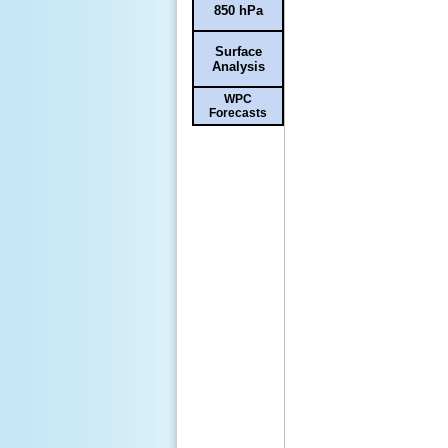
850 hPa
Surface
Analysis
WPC
Forecasts