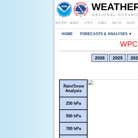
WEATHER
NATIONAL OCEANI
NCEP
:
AWC
·
CPC
·
EMC
·
NCO
·
NHC
HOME
FORECASTS & ANALYSES ▼
WPC E
2026
2025
202
Rain/Snow
Analysis
250 hPa
500 hPa
700 hPa