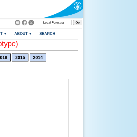
T ▼
ABOUT ▼
SEARCH
otype)
016
2015
2014