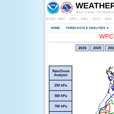
WEATHER
NATIONAL OCEANI
NCEP
:
AWC
·
CPC
·
EMC
·
NCO
·
NHC
HOME
FORECASTS & ANALYSES ▼
WPC E
2026
2025
202
Rain/Snow
Analysis
250 hPa
500 hPa
700 hPa