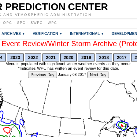
 PREDICTION CENTER
C AND ATMOSPHERIC ADMINISTRATION
·
OPC
·
SPC
·
SWPC
·
WPC
ARCHIVES ▼
VERIFICATION ▼
INTERNATIONAL ▼
DEVELOPMEN
vent Review/Winter Storm Archive (Prot
4
2023
2022
2021
2020
2019
2018
2017
2
Menu is populated with significant winter weather events as they occur.
*Indicates WPC has written an event review for this date.
Previous Day
January 08 2017
Next Day