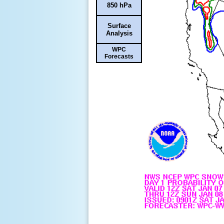
850 hPa
Surface
Analysis
WPC
Forecasts