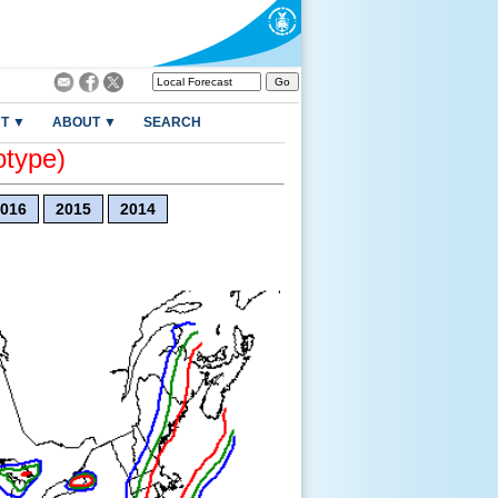
T ▼
ABOUT ▼
SEARCH
otype)
016
2015
2014