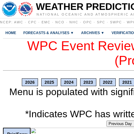
WEATHER PREDICTI
NATIONAL OCEANIC AND ATMOSPHERIC A
NCEP
:
AWC
·
CPC
·
EMC
·
NCO
·
NHC
·
OPC
·
SPC
·
SWPC
·
WP
HOME
FORECASTS & ANALYSES ▼
ARCHIVES ▼
VERIFICATI
WPC Event Review
(Pr
2026
2025
2024
2023
2022
2021
Menu is populated with signif
*Indicates WPC has writte
Previous Day