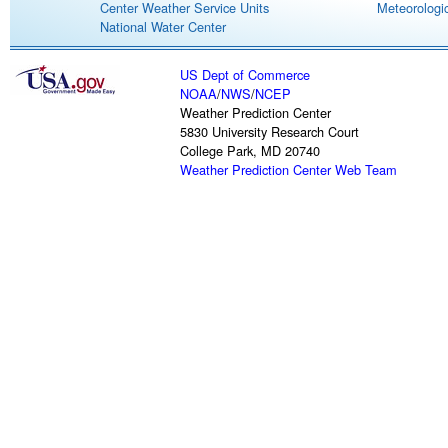
Center Weather Service Units
Meteorologic
National Water Center
US Dept of Commerce
NOAA
/
NWS
/
NCEP
Weather Prediction Center
5830 University Research Court
College Park, MD 20740
Weather Prediction Center Web Team