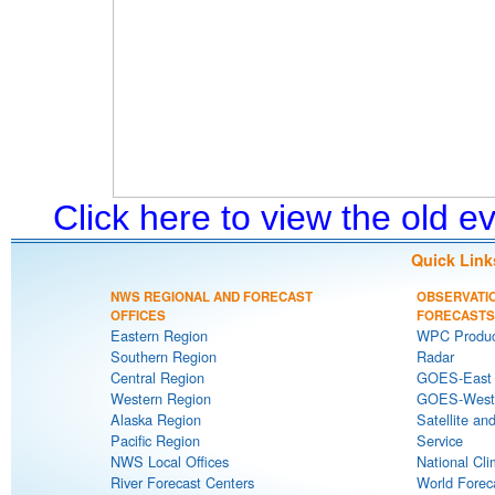
Click here to view the old 
Quick Link
NWS REGIONAL AND FORECAST
OBSERVATI
OFFICES
FORECASTS
Eastern Region
WPC Produc
Southern Region
Radar
Central Region
GOES-East S
Western Region
GOES-West S
Alaska Region
Satellite an
Pacific Region
Service
NWS Local Offices
National Cli
River Forecast Centers
World Forec