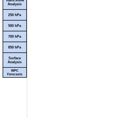
Rain/Snow
Analysis
250 hPa
500 hPa
700 hPa
850 hPa
Surface
Analysis
WPC
Forecasts