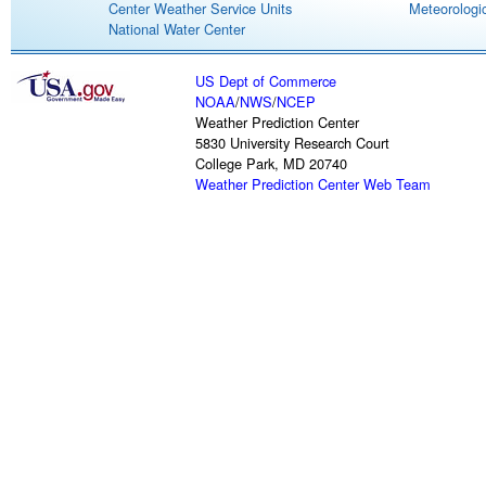
Center Weather Service Units
Meteorologic
National Water Center
US Dept of Commerce
NOAA
/
NWS
/
NCEP
Weather Prediction Center
5830 University Research Court
College Park, MD 20740
Weather Prediction Center Web Team