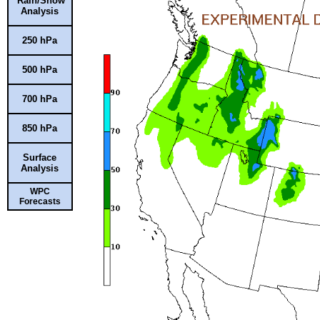
Rain/Snow
Analysis
250 hPa
500 hPa
700 hPa
850 hPa
Surface
Analysis
WPC
Forecasts