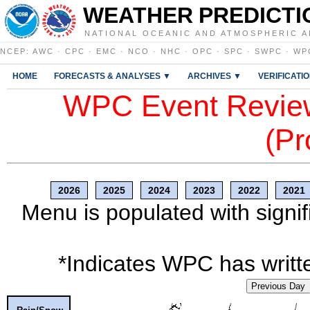
WEATHER PREDICTI
NATIONAL OCEANIC AND ATMOSPHERIC A
NCEP
:
AWC
·
CPC
·
EMC
·
NCO
·
NHC
·
OPC
·
SPC
·
SWPC
·
WP
HOME
FORECASTS & ANALYSES ▼
ARCHIVES ▼
VERIFICATI
WPC Event Review
(Pr
2026
2025
2024
2023
2022
2021
Menu is populated with signif
*Indicates WPC has writte
Previous Day