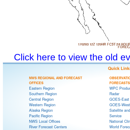
Click here to view the old 
Quick Link
NWS REGIONAL AND FORECAST
OBSERVATI
OFFICES
FORECASTS
Eastern Region
WPC Produc
Southern Region
Radar
Central Region
GOES-East S
Western Region
GOES-West S
Alaska Region
Satellite an
Pacific Region
Service
NWS Local Offices
National Cli
River Forecast Centers
World Forec