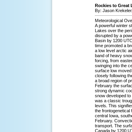
Rockies to Great 
By: Jason Krekeler
Meteorological Ove
A powerful winter s
Lakes over the peri
disrupted by a powe
Basin by 1200 UTC 2
time promoted a bro
a low level arctic 
band of heavy snowf
forcing, from east
swinging into the c
surface low moved 
closely following t
a broad region of p
February the surfac
strong dynamic coo
snow developed to 
was a classic troug
levels. This signif
the frontogenetical 
central Iowa, sout
February. Convectio
transport. The surf
Canada by 1200 UTC 