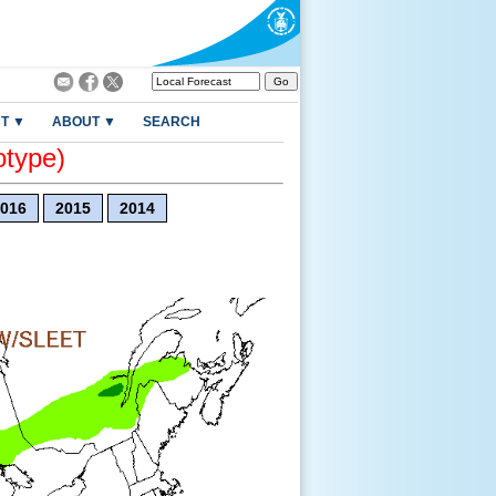
T ▼
ABOUT ▼
SEARCH
otype)
016
2015
2014