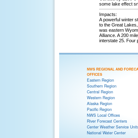
some lake effect s
Impacts:
A powerful winter s
to the Great Lakes,
was eastern Wyomin
Alliance. A 200 mil
interstate 25. Four 
NWS REGIONAL AND FOREC
OFFICES
Eastern Region
Southern Region
Central Region
Western Region
Alaska Region
Pacific Region
NWS Local Offices
River Forecast Centers
Center Weather Service Unit
National Water Center