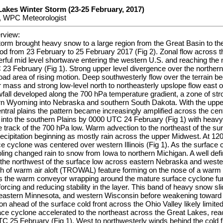
Lakes Winter Storm (23-25 February, 2017)
, WPC Meteorologist
rview:
torm brought heavy snow to a large region from the Great Basin to th
od from 23 February to 25 February 2017 (Fig 2). Zonal flow across 
rful mid level shortwave entering the western U.S. and reaching the 
3 February (Fig 1). Strong upper level divergence over the northern
ad area of rising motion. Deep southwesterly flow over the terrain be
air mass and strong low-level north to northeasterly upslope flow east 
all developed along the 700 hPa temperature gradient, a zone of stro
ern Wyoming into Nebraska and southern South Dakota. With the upper
entral plains the pattern became increasingly amplified across the cen
into the southern Plains by 0000 UTC 24 February (Fig 1) with heavy 
he track of the 700 hPa low. Warm advection to the northeast of the sur
recipitation beginning as mostly rain across the upper Midwest. At 1
e cyclone was centered over western Illinois (Fig 1). As the surface
ling changed rain to snow from Iowa to northern Michigan. A well def
the northwest of the surface low across eastern Nebraska and weste
h of warm air aloft (TROWAL) feature forming on the nose of a warm i
ies the warm conveyor wrapping around the mature surface cyclone furt
forcing and reducing stability in the layer. This band of heavy snow sl
heastern Minnesota, and western Wisconsin before weakening towar
n ahead of the surface cold front across the Ohio Valley likely limite
ace cyclone accelerated to the northeast across the Great Lakes, rea
25 February (Fig 1). West to northwesterly winds behind the cold fr