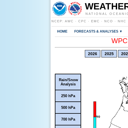
WEATHER
NATIONAL OCEANI
NCEP
:
AWC
·
CPC
·
EMC
·
NCO
·
NHC
HOME
FORECASTS & ANALYSES ▼
WPC E
2026
2025
202
Rain/Snow
Analysis
250 hPa
500 hPa
700 hPa