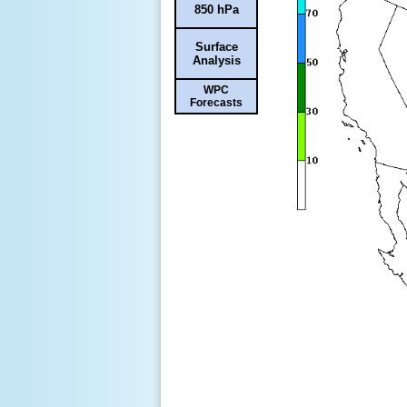
850 hPa
Surface
Analysis
WPC
Forecasts