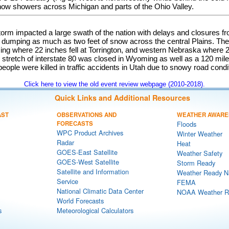
now showers across Michigan and parts of the Ohio Valley.
torm impacted a large swath of the nation with delays and closures f
 dumping as much as two feet of snow across the central Plains. The 
g where 22 inches fell at Torrington, and western Nebraska where 22
e stretch of interstate 80 was closed in Wyoming as well as a 120 mile
people were killed in traffic accidents in Utah due to snowy road condi
Click here to view the old event review webpage (2010-2018).
Quick Links and Additional Resources
AST
OBSERVATIONS AND
WEATHER AWARE
FORECASTS
Floods
WPC Product Archives
Winter Weather
Radar
Heat
GOES-East Satellite
Weather Safety
GOES-West Satellite
Storm Ready
Satellite and Information
Weather Ready N
Service
FEMA
National Climatic Data Center
NOAA Weather R
World Forecasts
s
Meteorological Calculators