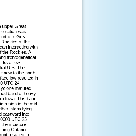
e upper Great
the nation was
northern Great
 Rockies at this
gan interacting with
of the Rockies. A
ng frontogenetical
 level low
tral U.S. The
snow to the north,
face low resulted in
200 UTC 24
 cyclone matured
ined band of heavy
rn Iowa. This band
ntrusion in the mid
her intensifying
id eastward into
d 0000 UTC 25
d the moisture
ching Ontario
ont resulted in