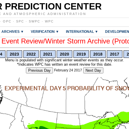
 PREDICTION CENTER
C AND ATMOSPHERIC ADMINISTRATION
·
OPC
·
SPC
·
SWPC
·
WPC
ARCHIVES ▼
VERIFICATION ▼
INTERNATIONAL ▼
DEVELOPMEN
vent Review/Winter Storm Archive (Prot
4
2023
2022
2021
2020
2019
2018
2017
2
Menu is populated with significant winter weather events as they occur.
*Indicates WPC has written an event review for this date.
Previous Day
February 24 2017
Next Day