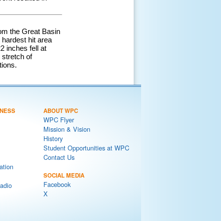
rom the Great Basin
hardest hit area
 inches fell at
 stretch of
tions.
NESS
ABOUT WPC
WPC Flyer
Mission & Vision
History
Student Opportunities at WPC
Contact Us
ation
SOCIAL MEDIA
Facebook
adio
X