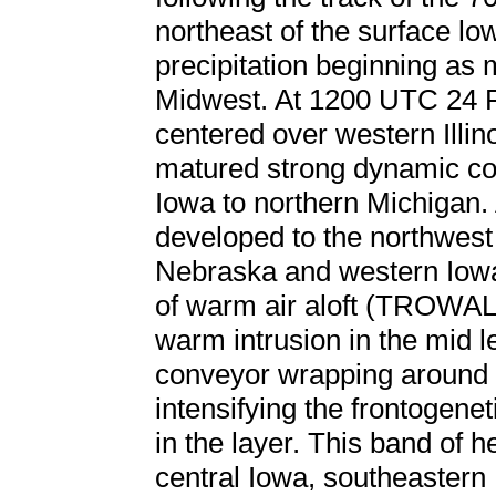
northeast of the surface low
precipitation beginning as 
Midwest. At 1200 UTC 24 F
centered over western Illin
matured strong dynamic co
Iowa to northern Michigan.
developed to the northwest
Nebraska and western Iowa
of warm air aloft (TROWAL)
warm intrusion in the mid l
conveyor wrapping around t
intensifying the frontogenet
in the layer. This band of 
central Iowa, southeastern