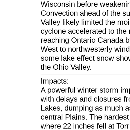
Wisconsin before weakeni
Convection ahead of the su
Valley likely limited the mo
cyclone accelerated to the
reaching Ontario Canada b
West to northwesterly winds
some lake effect snow sho
the Ohio Valley.
Impacts:
A powerful winter storm imp
with delays and closures f
Lakes, dumping as much as
central Plains. The hardes
where 22 inches fell at To