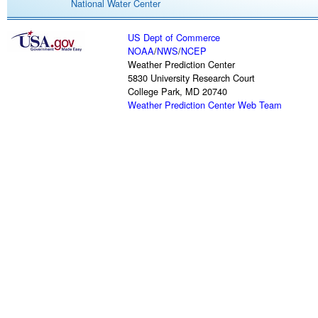
National Water Center
US Dept of Commerce
NOAA
/
NWS
/
NCEP
Weather Prediction Center
5830 University Research Court
College Park, MD 20740
Weather Prediction Center Web Team