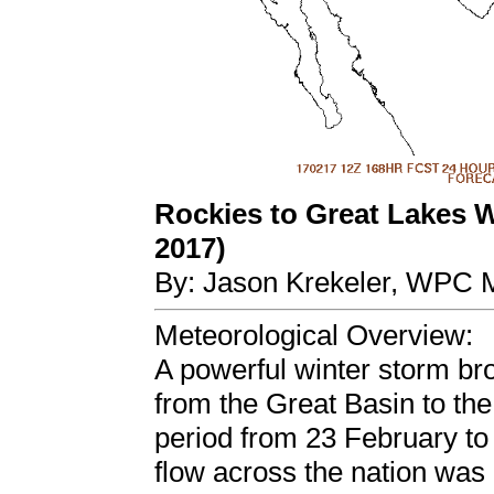
Rockies to Great Lakes W
2017)
By: Jason Krekeler, WPC M
Meteorological Overview:
A powerful winter storm br
from the Great Basin to th
period from 23 February to
flow across the nation was 