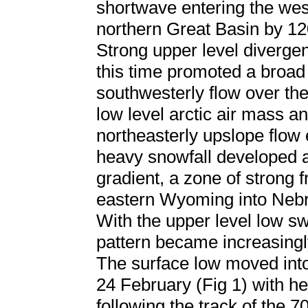
shortwave entering the wes
northern Great Basin by 1
Strong upper level diverge
this time promoted a broad
southwesterly flow over the
low level arctic air mass an
northeasterly upslope flow 
heavy snowfall developed 
gradient, a zone of strong f
eastern Wyoming into Nebr
With the upper level low swi
pattern became increasingl
The surface low moved int
24 February (Fig 1) with he
following the track of the 