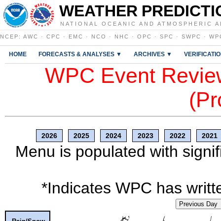
WEATHER PREDICTI
NATIONAL OCEANIC AND ATMOSPHERIC A
NCEP
:
AWC
·
CPC
·
EMC
·
NCO
·
NHC
·
OPC
·
SPC
·
SWPC
·
WP
HOME
FORECASTS & ANALYSES ▼
ARCHIVES ▼
VERIFICATI
WPC Event Review
(Pr
2026
2025
2024
2023
2022
2021
Menu is populated with signif
*Indicates WPC has writte
Previous Day