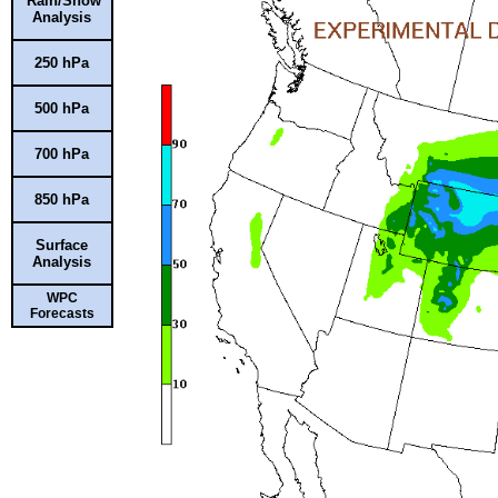
Rain/Snow
Analysis
250 hPa
500 hPa
700 hPa
850 hPa
Surface
Analysis
WPC
Forecasts