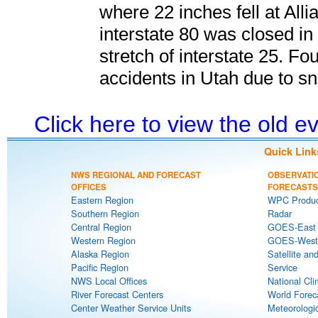
where 22 inches fell at Alli
interstate 80 was closed i
stretch of interstate 25. Fou
accidents in Utah due to s
Click here to view the old 
Quick Link
NWS REGIONAL AND FORECAST
OBSERVATI
OFFICES
FORECASTS
Eastern Region
WPC Produc
Southern Region
Radar
Central Region
GOES-East S
Western Region
GOES-West S
Alaska Region
Satellite an
Pacific Region
Service
NWS Local Offices
National Cli
River Forecast Centers
World Forec
Center Weather Service Units
Meteorologic