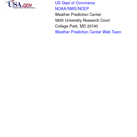
US Dept of Commerce
NOAA
/
NWS
/
NCEP
Weather Prediction Center
5830 University Research Court
College Park, MD 20740
Weather Prediction Center Web Team