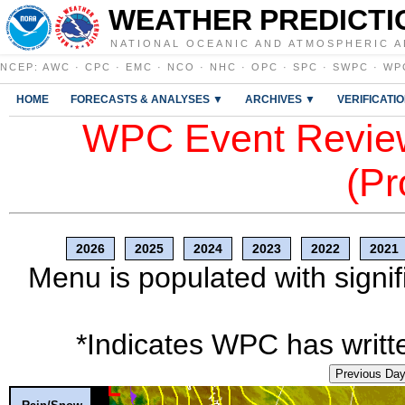
WEATHER PREDICTI
NATIONAL OCEANIC AND ATMOSPHERIC A
NCEP
:
AWC
·
CPC
·
EMC
·
NCO
·
NHC
·
OPC
·
SPC
·
SWPC
·
WP
HOME
FORECASTS & ANALYSES ▼
ARCHIVES ▼
VERIFICATI
WPC Event Review
(Pr
2026
2025
2024
2023
2022
2021
Menu is populated with signif
*Indicates WPC has writte
Previous Da