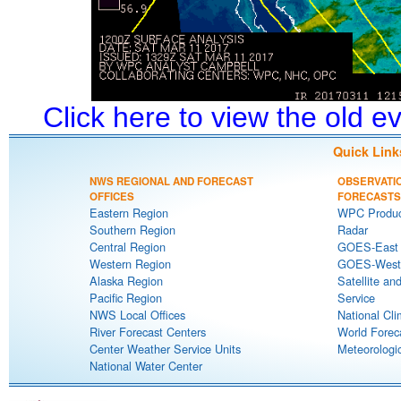
Click here to view the old 
Quick Link
NWS REGIONAL AND FORECAST
OBSERVATI
OFFICES
FORECASTS
Eastern Region
WPC Produc
Southern Region
Radar
Central Region
GOES-East S
Western Region
GOES-West S
Alaska Region
Satellite an
Pacific Region
Service
NWS Local Offices
National Cli
River Forecast Centers
World Forec
Center Weather Service Units
Meteorologic
National Water Center