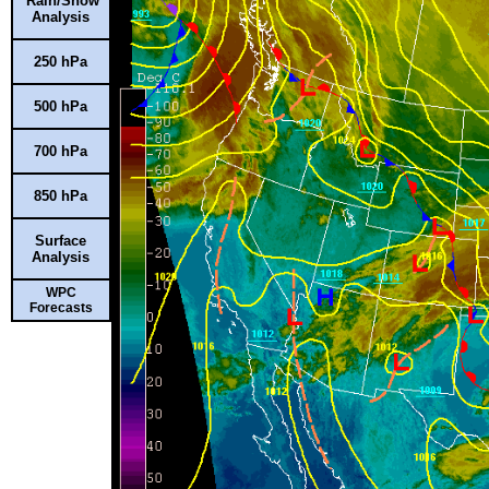
Rain/Snow
Analysis
250 hPa
500 hPa
700 hPa
850 hPa
Surface
Analysis
WPC
Forecasts