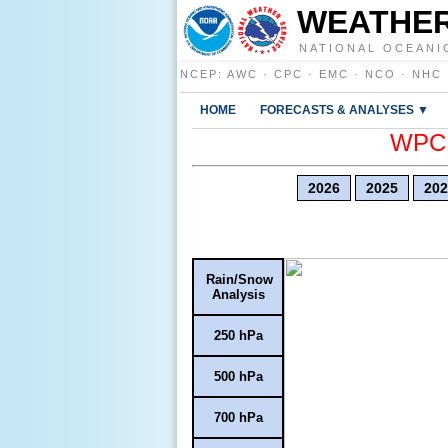
WEATHER
NATIONAL OCEANI
NCEP
:
AWC
·
CPC
·
EMC
·
NCO
·
NHC
HOME
FORECASTS & ANALYSES ▼
WPC E
2026
2025
202
Rain/Snow
Analysis
250 hPa
500 hPa
700 hPa