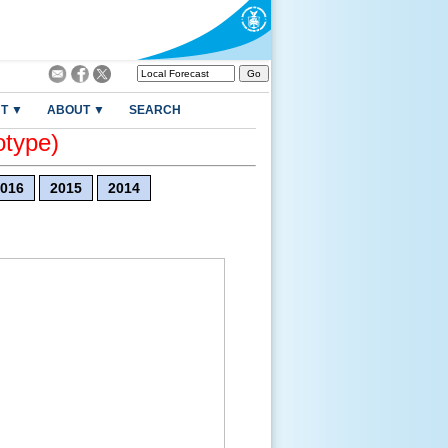
T ▼
ABOUT ▼
SEARCH
otype)
016
2015
2014