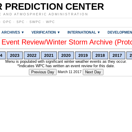
 PREDICTION CENTER
C AND ATMOSPHERIC ADMINISTRATION
·
OPC
·
SPC
·
SWPC
·
WPC
ARCHIVES ▼
VERIFICATION ▼
INTERNATIONAL ▼
DEVELOPMEN
vent Review/Winter Storm Archive (Prot
4
2023
2022
2021
2020
2019
2018
2017
2
Menu is populated with significant winter weather events as they occur.
*Indicates WPC has written an event review for this date.
Previous Day
March 11 2017
Next Day