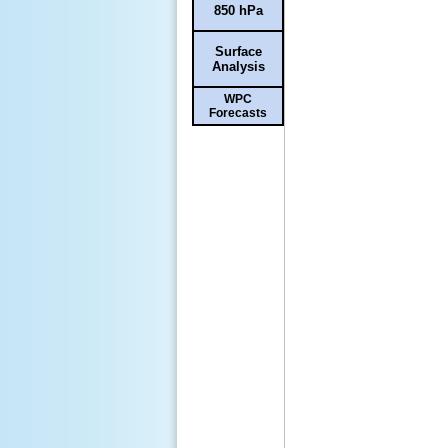
850 hPa
Surface
Analysis
WPC
Forecasts