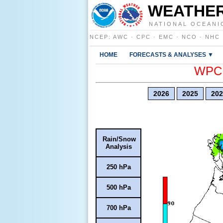
WEATHER
NATIONAL OCEANI
NCEP
:
AWC
·
CPC
·
EMC
·
NCO
·
NHC
HOME
FORECASTS & ANALYSES ▼
WPC E
2026
2025
202
Rain/Snow
Analysis
250 hPa
500 hPa
700 hPa