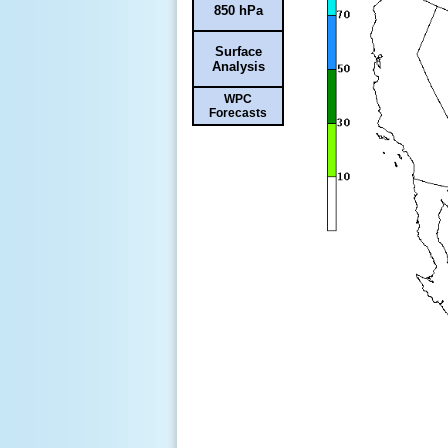
850 hPa
Surface
Analysis
WPC
Forecasts