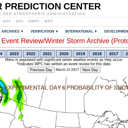
 PREDICTION CENTER
C AND ATMOSPHERIC ADMINISTRATION
·
OPC
·
SPC
·
SWPC
·
WPC
ARCHIVES ▼
VERIFICATION ▼
INTERNATIONAL ▼
DEVELOPMEN
vent Review/Winter Storm Archive (Prot
4
2023
2022
2021
2020
2019
2018
2017
2
Menu is populated with significant winter weather events as they occur.
*Indicates WPC has written an event review for this date.
Previous Day
March 15 2017
Next Day