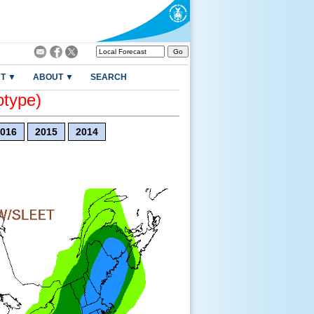
T ▼
ABOUT ▼
SEARCH
otype)
016
2015
2014