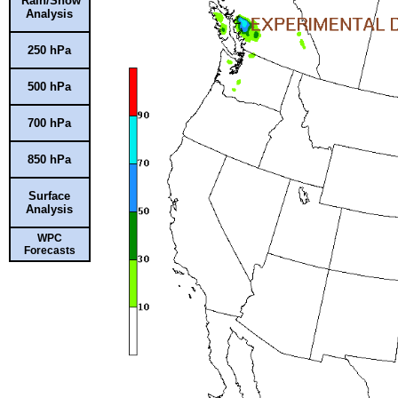
Rain/Snow
Analysis
250 hPa
500 hPa
700 hPa
850 hPa
Surface
Analysis
WPC
Forecasts