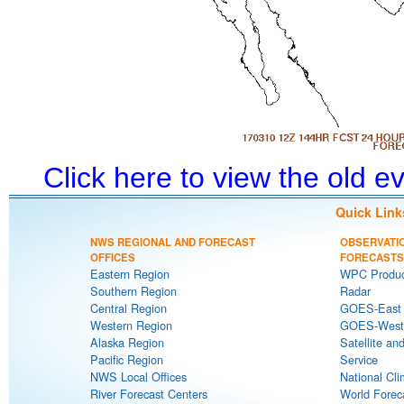
Click here to view the old 
Quick Link
NWS REGIONAL AND FORECAST
OBSERVATI
OFFICES
FORECASTS
Eastern Region
WPC Produc
Southern Region
Radar
Central Region
GOES-East S
Western Region
GOES-West S
Alaska Region
Satellite an
Pacific Region
Service
NWS Local Offices
National Cli
River Forecast Centers
World Forec