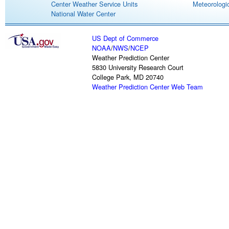
Center Weather Service Units
Meteorologic
National Water Center
US Dept of Commerce
NOAA
/
NWS
/
NCEP
Weather Prediction Center
5830 University Research Court
College Park, MD 20740
Weather Prediction Center Web Team