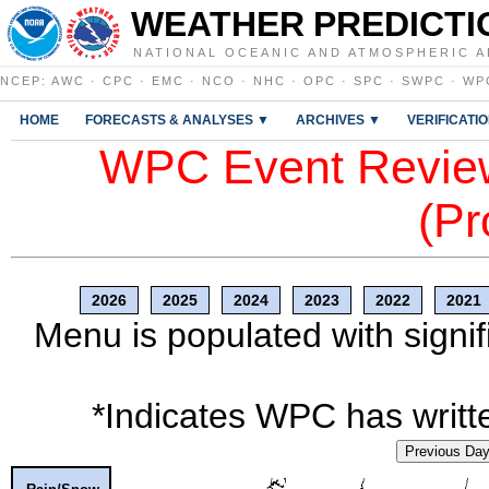
WEATHER PREDICTI
NATIONAL OCEANIC AND ATMOSPHERIC A
NCEP
:
AWC
·
CPC
·
EMC
·
NCO
·
NHC
·
OPC
·
SPC
·
SWPC
·
WP
HOME
FORECASTS & ANALYSES ▼
ARCHIVES ▼
VERIFICATI
WPC Event Review
(Pr
2026
2025
2024
2023
2022
2021
Menu is populated with signif
*Indicates WPC has writte
Previous Da