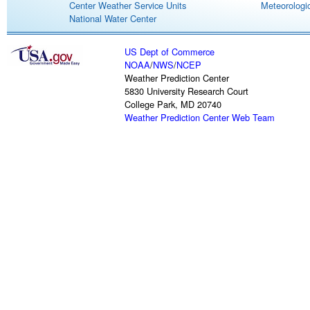
Center Weather Service Units
Meteorologic
National Water Center
US Dept of Commerce
NOAA
/
NWS
/
NCEP
Weather Prediction Center
5830 University Research Court
College Park, MD 20740
Weather Prediction Center Web Team