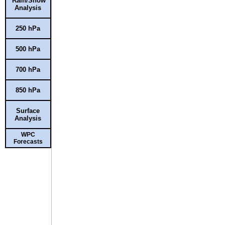
Rain/Snow
Analysis
250 hPa
500 hPa
700 hPa
850 hPa
Surface
Analysis
WPC
Forecasts