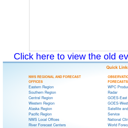
Click here to view the old 
Quick Link
NWS REGIONAL AND FORECAST
OBSERVATI
OFFICES
FORECASTS
Eastern Region
WPC Produc
Southern Region
Radar
Central Region
GOES-East S
Western Region
GOES-West S
Alaska Region
Satellite an
Pacific Region
Service
NWS Local Offices
National Cli
River Forecast Centers
World Forec