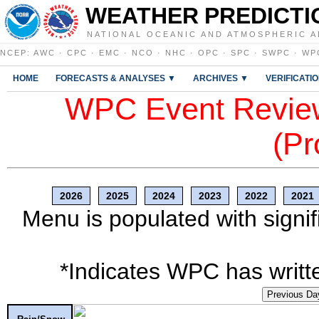
WEATHER PREDICTI
NATIONAL OCEANIC AND ATMOSPHERIC A
NCEP
:
AWC
·
CPC
·
EMC
·
NCO
·
NHC
·
OPC
·
SPC
·
SWPC
·
WP
HOME
FORECASTS & ANALYSES ▼
ARCHIVES ▼
VERIFICATI
WPC Event Review
(Pr
2026
2025
2024
2023
2022
2021
Menu is populated with signif
*Indicates WPC has writte
Previous Da