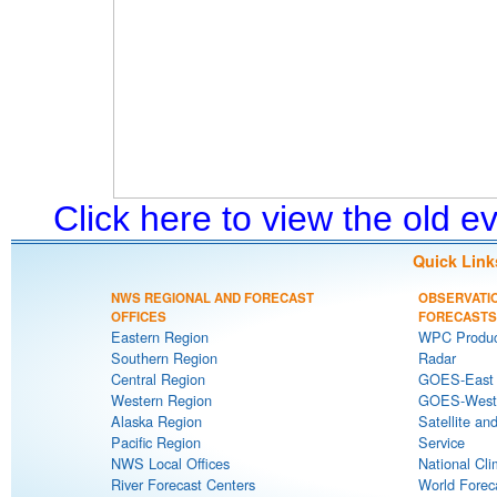
Click here to view the old 
Quick Link
NWS REGIONAL AND FORECAST
OBSERVATI
OFFICES
FORECASTS
Eastern Region
WPC Produc
Southern Region
Radar
Central Region
GOES-East S
Western Region
GOES-West S
Alaska Region
Satellite an
Pacific Region
Service
NWS Local Offices
National Cli
River Forecast Centers
World Forec