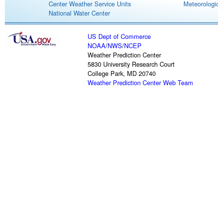
Center Weather Service Units
Meteorologic
National Water Center
US Dept of Commerce
NOAA
/
NWS
/
NCEP
Weather Prediction Center
5830 University Research Court
College Park, MD 20740
Weather Prediction Center Web Team