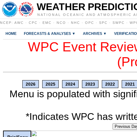
WEATHER PREDICTI
NATIONAL OCEANIC AND ATMOSPHERIC A
NCEP
:
AWC
·
CPC
·
EMC
·
NCO
·
NHC
·
OPC
·
SPC
·
SWPC
·
WP
HOME
FORECASTS & ANALYSES ▼
ARCHIVES ▼
VERIFICATI
WPC Event Review
(Pr
2026
2025
2024
2023
2022
2021
Menu is populated with signif
*Indicates WPC has writte
Previous Da