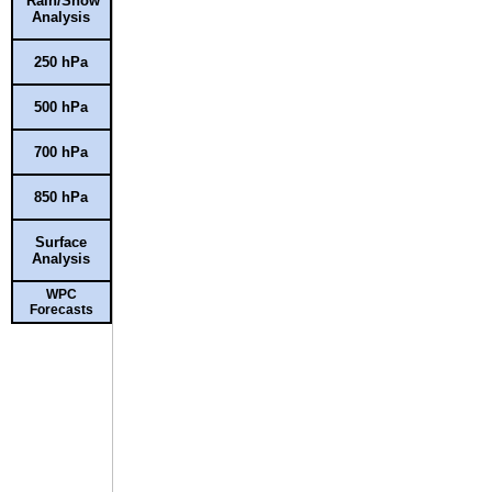
Rain/Snow
Analysis
250 hPa
500 hPa
700 hPa
850 hPa
Surface
Analysis
WPC
Forecasts