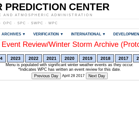
 PREDICTION CENTER
C AND ATMOSPHERIC ADMINISTRATION
·
OPC
·
SPC
·
SWPC
·
WPC
ARCHIVES ▼
VERIFICATION ▼
INTERNATIONAL ▼
DEVELOPMEN
vent Review/Winter Storm Archive (Prot
4
2023
2022
2021
2020
2019
2018
2017
2
Menu is populated with significant winter weather events as they occur.
*Indicates WPC has written an event review for this date.
Previous Day
April 28 2017
Next Day