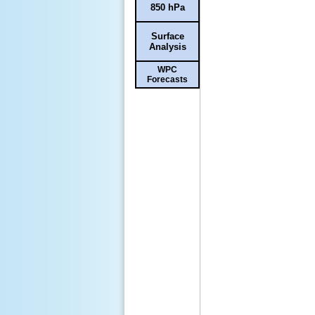
850 hPa
Surface
Analysis
WPC
Forecasts