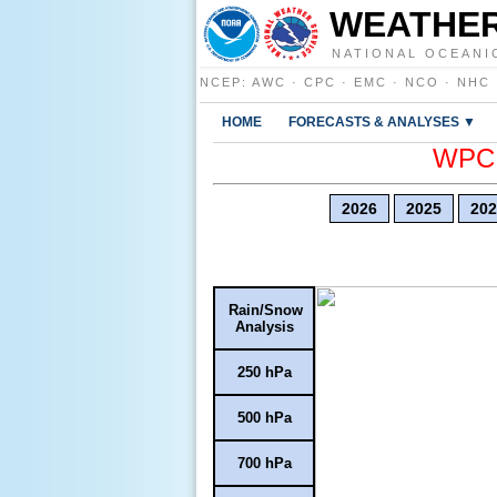
WEATHER
NATIONAL OCEANI
NCEP
:
AWC
·
CPC
·
EMC
·
NCO
·
NHC
HOME
FORECASTS & ANALYSES ▼
WPC E
2026
2025
202
Rain/Snow
Analysis
250 hPa
500 hPa
700 hPa