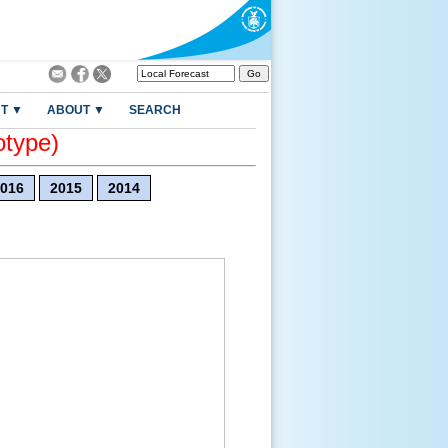
T ▼
ABOUT ▼
SEARCH
otype)
016
2015
2014